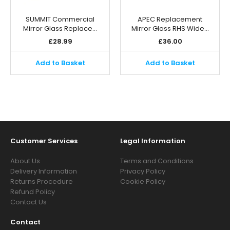
SUMMIT Commercial
APEC Replacement
Mirror Glass Replace…
Mirror Glass RHS Wide…
£
28.99
£
36.00
Add to Basket
Add to Basket
Customer Services
Legal Information
About Us
Terms and Conditions
Delivery Information
Privacy Policy
Returns Procedure
Cookie Policy
Refund Policy
Contact Us
Contact