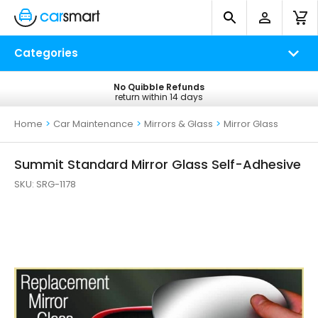
Categories
No Quibble Refunds
Free UK Delivery
return within 14 days
on all orders*
Home
>
Car Maintenance
>
Mirrors & Glass
>
Mirror Glass
Summit Standard Mirror Glass Self-Adhesive
SKU:
SRG-1178