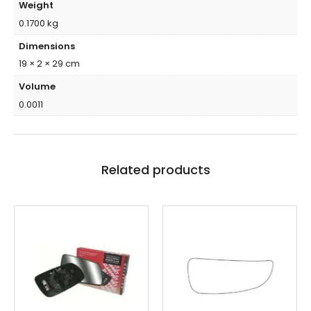
Weight
0.1700 kg
Dimensions
19 × 2 × 29 cm
Volume
0.0011
Related products