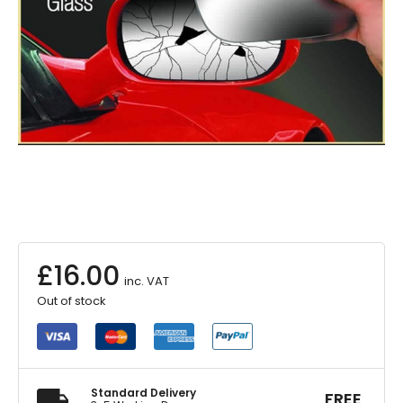
£
16.00
inc. VAT
Out of stock
Standard Delivery
FREE