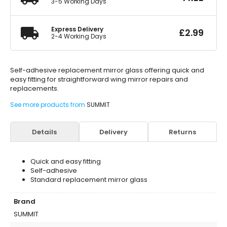
3-5 Working Days
Express Delivery
£
2.99
2-4 Working Days
Self-adhesive replacement mirror glass offering quick and
easy fitting for straightforward wing mirror repairs and
replacements.
See more products from
SUMMIT
Details
Delivery
Returns
Quick and easy fitting
Self-adhesive
Standard replacement mirror glass
Brand
SUMMIT