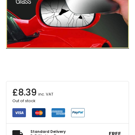
£
8.39
inc. VAT
Out of stock
Standard Delivery
FREE