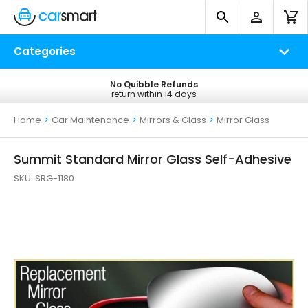
Categories
No Quibble Refunds
Free UK Delivery
return within 14 days
on all orders*
Home
>
Car Maintenance
>
Mirrors & Glass
>
Mirror Glass
Summit Standard Mirror Glass Self-Adhesive
SKU:
SRG-1180