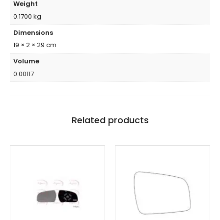
Weight
0.1700 kg
Dimensions
19 × 2 × 29 cm
Volume
0.00117
Related products