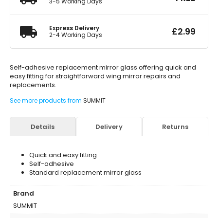
3-5 Working Days
Express Delivery
£
2.99
2-4 Working Days
Self-adhesive replacement mirror glass offering quick and
easy fitting for straightforward wing mirror repairs and
replacements.
See more products from
SUMMIT
Details
Delivery
Returns
Quick and easy fitting
Self-adhesive
Standard replacement mirror glass
Brand
SUMMIT