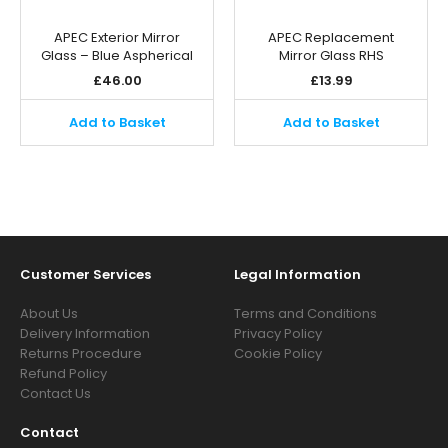
APEC Exterior Mirror
APEC Replacement
Glass – Blue Aspherical
Mirror Glass RHS
£
46.00
£
13.99
Add to Basket
Add to Basket
Customer Services
Legal Information
About Us
Terms and Conditions
Delivery Information
Privacy Policy
Returns Procedure
Cookie Policy
Refund Policy
Contact Us
Contact