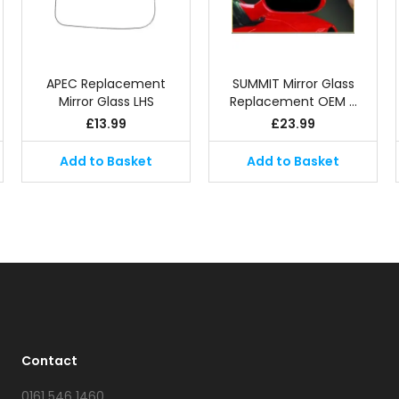
APEC Replacement
SUMMIT Mirror Glass
Mirror Glass LHS
Replacement OEM …
£
13.99
£
23.99
Add to Basket
Add to Basket
Contact
0161 546 1460