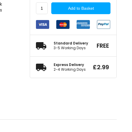
ck
Summit
Add to Basket
rs
Standard
Mirror
Glass
Self-
Adhesive
quantity
Standard Delivery
FREE
3-5 Working Days
Express Delivery
£
2.99
2-4 Working Days