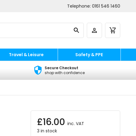
Telephone:
0161 546 1460
Travel & Leisure
Safety & PPE
Secure Checkout
shop with confidence
£
16.00
inc. VAT
3 in stock