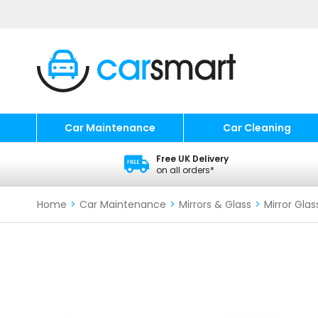
Car Maintenance
Car Cleaning
Free UK Delivery
on all orders*
Home
>
Car Maintenance
>
Mirrors & Glass
>
Mirror Glas