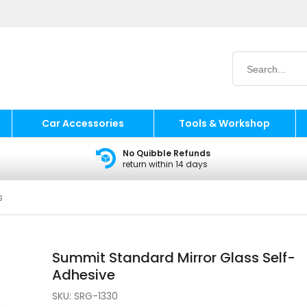
Car Accessories
Tools & Workshop
No Quibble Refunds
return within 14 days
s
Summit Standard Mirror Glass Self-
Adhesive
SKU:
SRG-1330