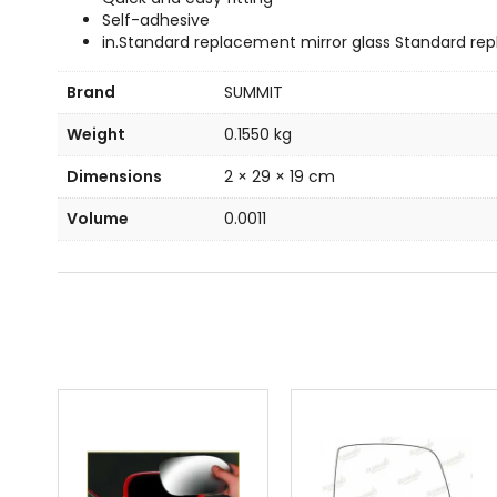
Self-adhesive
in.Standard replacement mirror glass Standard rep
Brand
SUMMIT
Weight
0.1550 kg
Dimensions
2 × 29 × 19 cm
Volume
0.0011