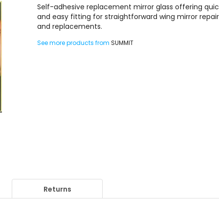
Self-adhesive replacement mirror glass offering qui
and easy fitting for straightforward wing mirror repai
and replacements.
See more products from
SUMMIT
Returns