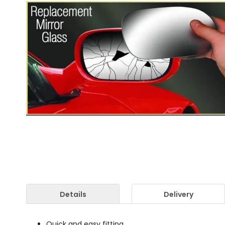
Details
Delivery
Quick and easy fitting