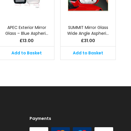
APEC Exterior Mirror
SUMMIT Mirror Glass
Glass – Blue Aspheri…
Wide Angle Aspheri…
£
13.00
£
31.00
Add to Basket
Add to Basket
Payments