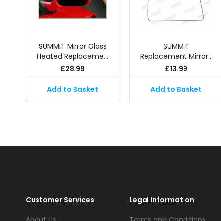
SUMMIT Mirror Glass
SUMMIT
Heated Replaceme…
Replacement Mirror…
£
28.99
£
13.99
Add to Basket
Add to Basket
Customer Services
Legal Information
About Us
Terms and Conditions