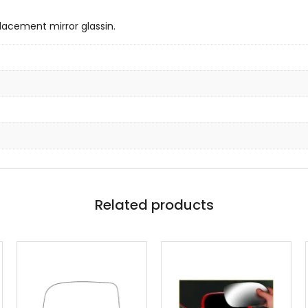
lacement mirror glassin.
Related products