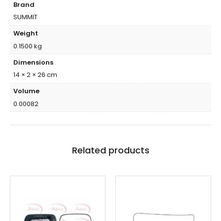
Brand
SUMMIT
Weight
0.1500 kg
Dimensions
14 × 2 × 26 cm
Volume
0.00082
Related products