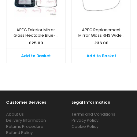
APEC Exterior Mirror
APEC Replacement
Glass Heatable Blue-…
Mirror Glass RHS Wide…
£
25.00
£
36.00
Add to Basket
Add to Basket
Customer Services
Legal Information
About Us
Terms and Conditions
Delivery Information
Privacy Policy
Returns Procedure
Cookie Policy
Refund Policy