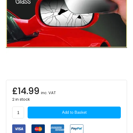
£
14.99
inc. VAT
2 in stock
Summit
Add to Basket
Standard
Mirror
Glass
Self-