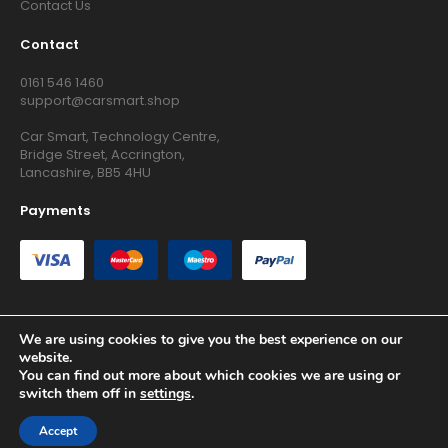
Contact Us
Contact
0161 546 1460
support@carsmart.shop
Car Smart, Technology Centre,
Bridge Street, Accrington,
Lancashire, BB5 4HU
Payments
We are using cookies to give you the best experience on our
website.
Copyright © 2026 RG Searchers Ltd trading as Car Smart. All
You can find out more about which cookies we are using or
Rights Reserved.
switch them off in
settings
.
Registered in England and Wales.
Accept
Site by
Growth Agency