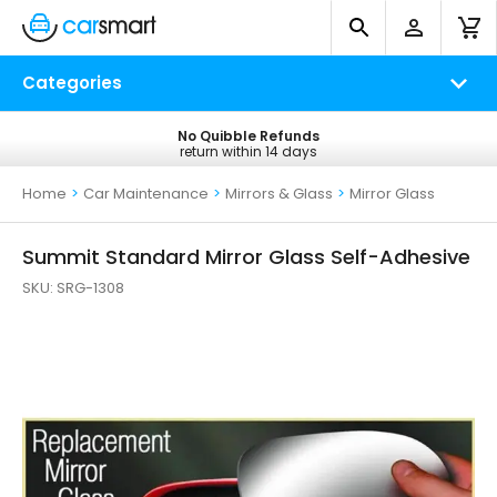
Categories
No Quibble Refunds
Free UK Delivery
return within 14 days
on all orders*
Home
>
Car Maintenance
>
Mirrors & Glass
>
Mirror Glass
Summit Standard Mirror Glass Self-Adhesive
SKU:
SRG-1308