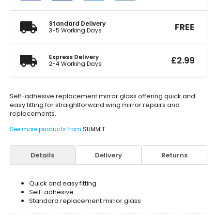
Adhesive
quantity
Standard Delivery
FREE
3-5 Working Days
Express Delivery
£
2.99
2-4 Working Days
Self-adhesive replacement mirror glass offering quick and
easy fitting for straightforward wing mirror repairs and
replacements.
See more products from
SUMMIT
Details
Delivery
Returns
Quick and easy fitting
Self-adhesive
Standard replacement mirror glass