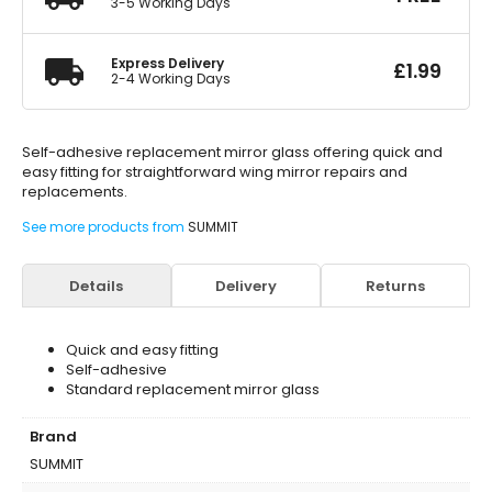
3-5 Working Days
Express Delivery
£
1.99
2-4 Working Days
Self-adhesive replacement mirror glass offering quick and
easy fitting for straightforward wing mirror repairs and
replacements.
See more products from
SUMMIT
Details
Delivery
Returns
Quick and easy fitting
Self-adhesive
Standard replacement mirror glass
Brand
SUMMIT