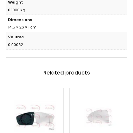
Weight
0.1000 kg
Dimensions
14.5 × 26 × 1 cm
Volume
0.00082
Related products