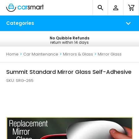
Categories
No Quibble Refunds
Free UK Delivery
return within 14 days
on all orders*
Home
>
Car Maintenance
>
Mirrors & Glass
>
Mirror Glass
Summit Standard Mirror Glass Self-Adhesive
SKU:
SRG-265