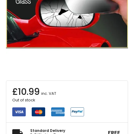
£
10.99
inc. VAT
Out of stock
Standard Delivery
FREE