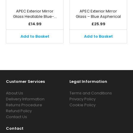
APEC Exterior Mirror
APEC Exterior Mirror
Glass Heatable Blue-…
Glass – Blue Aspherical
£
14.99
£
25.99
Add to Basket
Add to Basket
Customer Services
Legal Information
About Us
Terms and Conditions
Delivery Information
Privacy Policy
Returns Procedure
Cookie Policy
Refund Policy
Contact Us
Contact