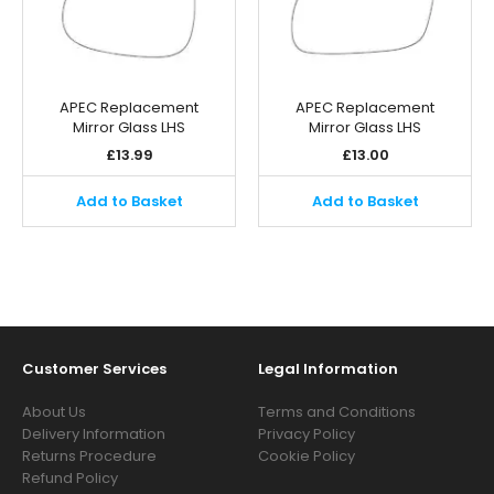
APEC Replacement
APEC Replacement
Mirror Glass LHS
Mirror Glass LHS
£
13.99
£
13.00
Add to Basket
Add to Basket
Customer Services
Legal Information
About Us
Terms and Conditions
Delivery Information
Privacy Policy
Returns Procedure
Cookie Policy
Refund Policy