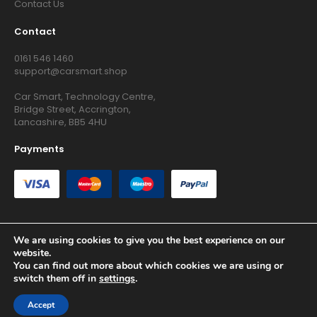
Contact Us
Contact
0161 546 1460
support@carsmart.shop
Car Smart, Technology Centre,
Bridge Street, Accrington,
Lancashire, BB5 4HU
Payments
We are using cookies to give you the best experience on our
website.
Copyright © 2026 RG Searchers Ltd trading as Car Smart. All
You can find out more about which cookies we are using or
Rights Reserved.
switch them off in
settings
.
Registered in England and Wales.
Accept
Site by
Growth Agency