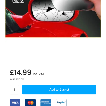
£
14.99
inc. VAT
4 in stock
Summit
Add to Basket
Standard
Mirror
Glass
Self-