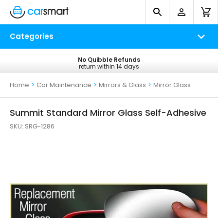
Categories
No Quibble Refunds
Free UK Delivery
return within 14 days
on all orders*
Home
>
Car Maintenance
>
Mirrors & Glass
>
Mirror Glass
Summit Standard Mirror Glass Self-Adhesive
SKU:
SRG-1286