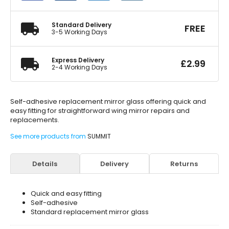
Adhesive
quantity
Standard Delivery
FREE
3-5 Working Days
Express Delivery
£
2.99
2-4 Working Days
Self-adhesive replacement mirror glass offering quick and
easy fitting for straightforward wing mirror repairs and
replacements.
See more products from
SUMMIT
Details
Delivery
Returns
Quick and easy fitting
Self-adhesive
Standard replacement mirror glass