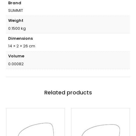
Brand
SUMMIT
Weight
0.1500 kg
Dimensions
14 × 2 × 26 cm
Volume
0.00082
Related products