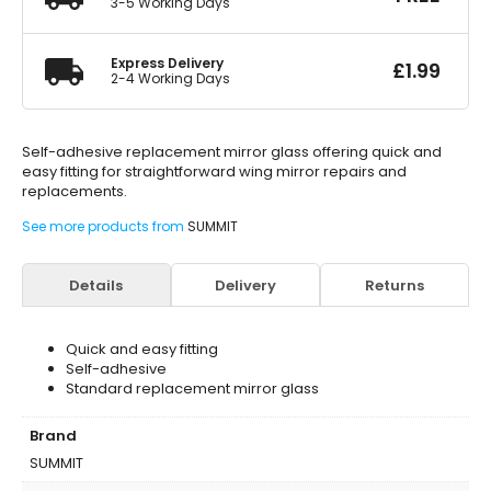
3-5 Working Days
Express Delivery
£
1.99
2-4 Working Days
Self-adhesive replacement mirror glass offering quick and
easy fitting for straightforward wing mirror repairs and
replacements.
See more products from
SUMMIT
Details
Delivery
Returns
Quick and easy fitting
Self-adhesive
Standard replacement mirror glass
Brand
SUMMIT