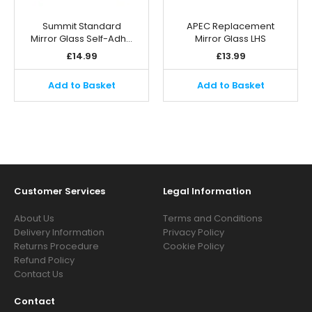
Summit Standard
APEC Replacement
Mirror Glass Self-Adh…
Mirror Glass LHS
£
14.99
£
13.99
Add to Basket
Add to Basket
Customer Services
Legal Information
About Us
Terms and Conditions
Delivery Information
Privacy Policy
Returns Procedure
Cookie Policy
Refund Policy
Contact Us
Contact