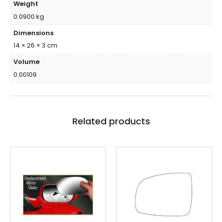
Weight
0.0900 kg
Dimensions
14 × 26 × 3 cm
Volume
0.00109
Related products