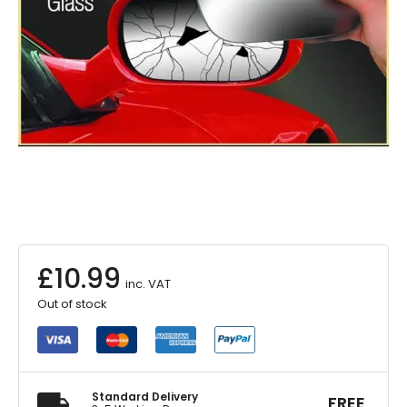
£
10.99
inc. VAT
Out of stock
Standard Delivery
FREE