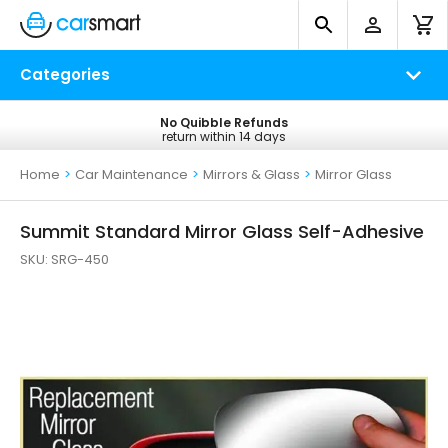
Categories
No Quibble Refunds
Free UK Delivery
return within 14 days
on all orders*
Home
>
Car Maintenance
>
Mirrors & Glass
>
Mirror Glass
Summit Standard Mirror Glass Self-Adhesive
SKU:
SRG-450