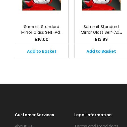
Summit Standard
Summit Standard
Mirror Glass Self-Ad…
Mirror Glass Self-Ad…
£
16.00
£
13.99
Add to Basket
Add to Basket
Customer Services
Legal Information
About Us
Terms and Conditions