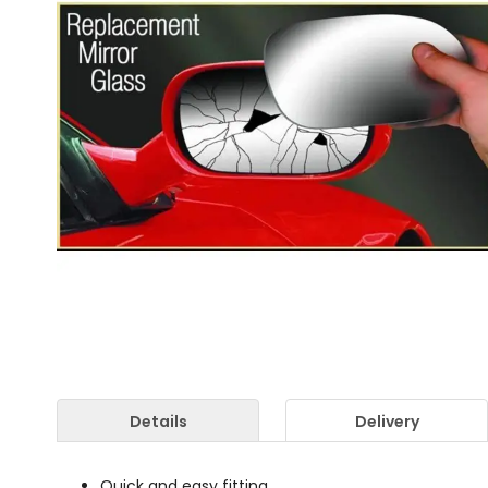
Details
Delivery
Quick and easy fitting