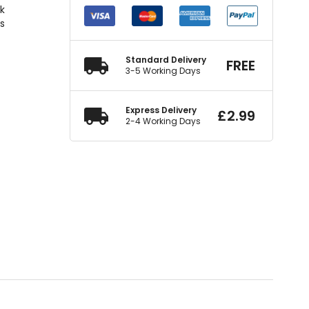
ck
rs
Standard Delivery
FREE
3-5 Working Days
Express Delivery
£
2.99
2-4 Working Days