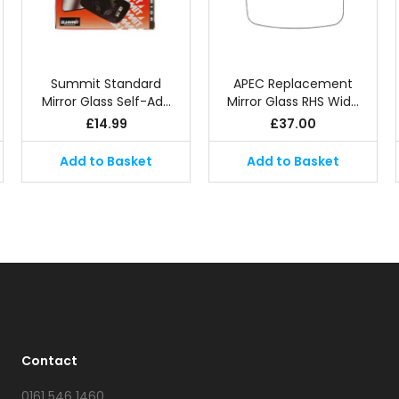
Summit Standard
APEC Replacement
Mirror Glass Self-Ad…
Mirror Glass RHS Wid…
£
14.99
£
37.00
Add to Basket
Add to Basket
Contact
0161 546 1460