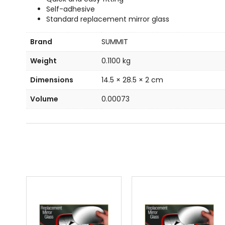
Self-adhesive
Standard replacement mirror glass
Brand
SUMMIT
Weight
0.1100 kg
Dimensions
14.5 × 28.5 × 2 cm
Volume
0.00073