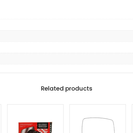
Related products