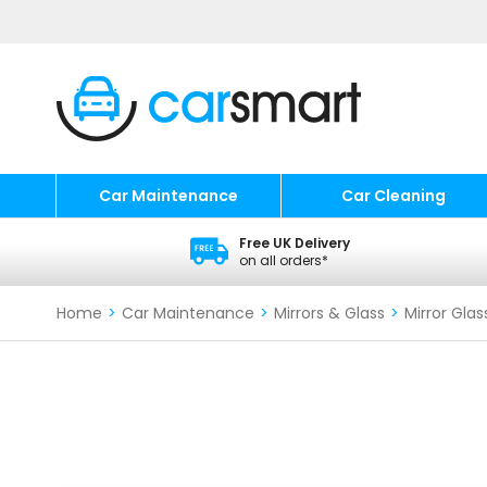
Car Maintenance
Car Cleaning
Free UK Delivery
on all orders*
Home
>
Car Maintenance
>
Mirrors & Glass
>
Mirror Glas