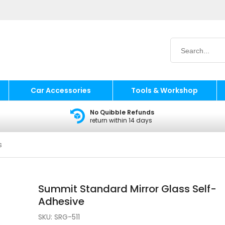
Car Accessories
Tools & Workshop
No Quibble Refunds
return within 14 days
s
Summit Standard Mirror Glass Self-
Adhesive
SKU:
SRG-511