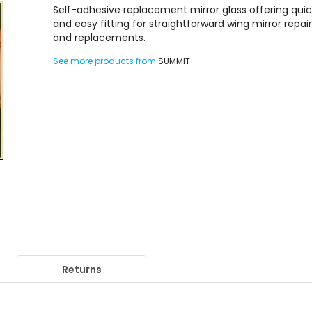
Self-adhesive replacement mirror glass offering qui
and easy fitting for straightforward wing mirror repai
and replacements.
See more products from
SUMMIT
Returns