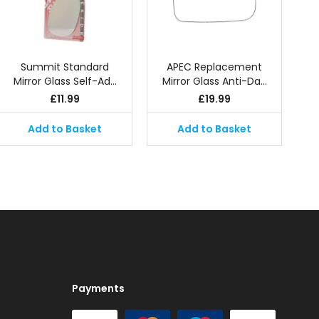
Summit Standard
APEC Replacement
Mirror Glass Self-Ad…
Mirror Glass Anti-Da…
£
11.99
£
19.99
Add to Basket
Add to Basket
Payments