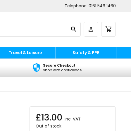
Telephone:
0161 546 1460
Travel & Leisure
Safety & PPE
Secure Checkout
shop with confidence
£
13.00
inc. VAT
Out of stock