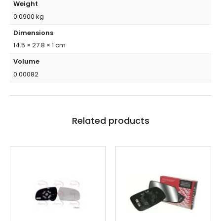
Weight
0.0900 kg
Dimensions
14.5 × 27.8 × 1 cm
Volume
0.00082
Related products