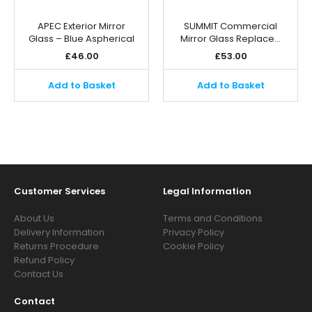
APEC Exterior Mirror
SUMMIT Commercial
Glass – Blue Aspherical
Mirror Glass Replace…
£
46.00
£
53.00
Add to Basket
Add to Basket
Customer Services
Legal Information
About Us
Terms and Conditions
Delivery Information
Privacy Policy
Returns Procedure
Cookie Policy
Refund Policy
Contact Us
Contact