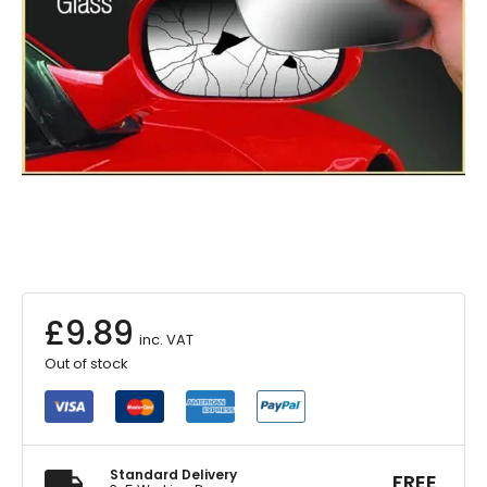
£
9.89
inc. VAT
Out of stock
Standard Delivery
FREE