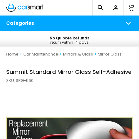
Categories
No Quibble Refunds
Free UK Delivery
return within 14 days
on all orders*
Home
>
Car Maintenance
>
Mirrors & Glass
>
Mirror Glass
Summit Standard Mirror Glass Self-Adhesive
SKU:
SRG-560