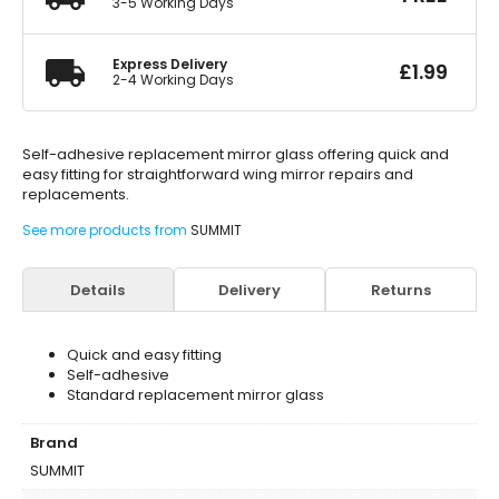
3-5 Working Days
Express Delivery
£
1.99
2-4 Working Days
Self-adhesive replacement mirror glass offering quick and
easy fitting for straightforward wing mirror repairs and
replacements.
See more products from
SUMMIT
Details
Delivery
Returns
Quick and easy fitting
Self-adhesive
Standard replacement mirror glass
Brand
SUMMIT