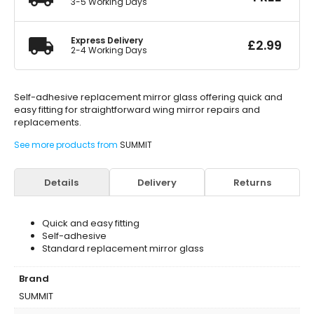
3-5 Working Days
Express Delivery
£
2.99
2-4 Working Days
Self-adhesive replacement mirror glass offering quick and
easy fitting for straightforward wing mirror repairs and
replacements.
See more products from
SUMMIT
Details
Delivery
Returns
Quick and easy fitting
Self-adhesive
Standard replacement mirror glass
Brand
SUMMIT