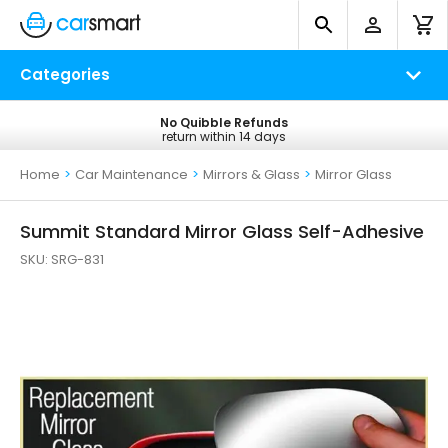
Categories
No Quibble Refunds
Free UK Delivery
return within 14 days
on all orders*
Home
>
Car Maintenance
>
Mirrors & Glass
>
Mirror Glass
Summit Standard Mirror Glass Self-Adhesive
SKU:
SRG-831