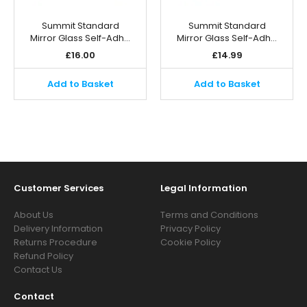
Summit Standard
Summit Standard
Mirror Glass Self-Adh…
Mirror Glass Self-Adh…
£
16.00
£
14.99
Add to Basket
Add to Basket
Customer Services
Legal Information
About Us
Terms and Conditions
Delivery Information
Privacy Policy
Returns Procedure
Cookie Policy
Refund Policy
Contact Us
Contact