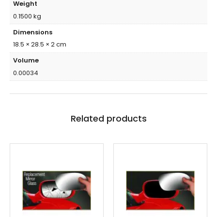
Weight
0.1500 kg
Dimensions
18.5 × 28.5 × 2 cm
Volume
0.00034
Related products