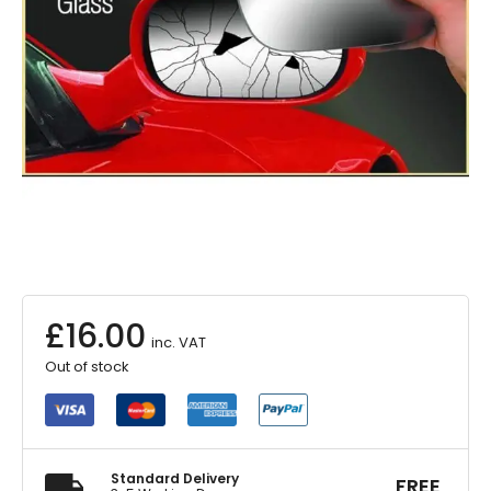
£
16.00
inc. VAT
Out of stock
Standard Delivery
FREE