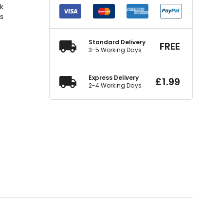
ck
rs
Standard Delivery
FREE
3-5 Working Days
Express Delivery
£
1.99
2-4 Working Days