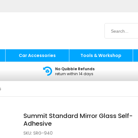
Car Accessories
Tools & Workshop
No Quibble Refunds
return within 14 days
s
Summit Standard Mirror Glass Self-
Adhesive
SKU:
SRG-940