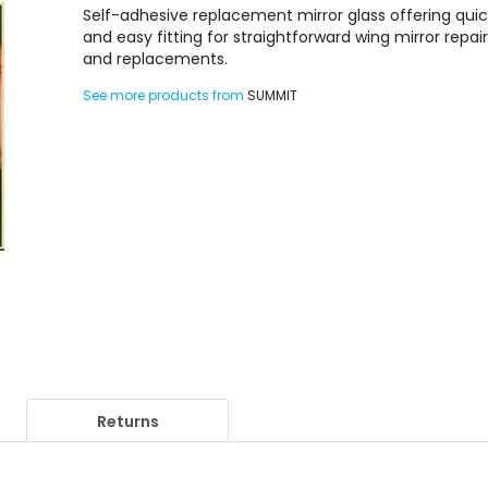
Self-adhesive replacement mirror glass offering qui
and easy fitting for straightforward wing mirror repai
and replacements.
See more products from
SUMMIT
Returns