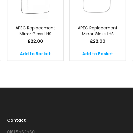
APEC Replacement
APEC Replacement
Mirror Glass LHS
Mirror Glass LHS
£
22.00
£
22.00
Add to Basket
Add to Basket
Contact
0161 546 1460