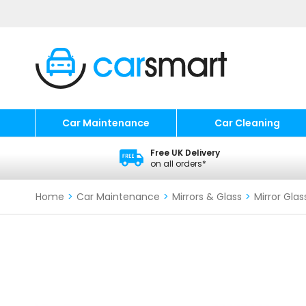
Car Maintenance
Car Cleaning
Free UK Delivery
on all orders*
Home
>
Car Maintenance
>
Mirrors & Glass
>
Mirror Glas