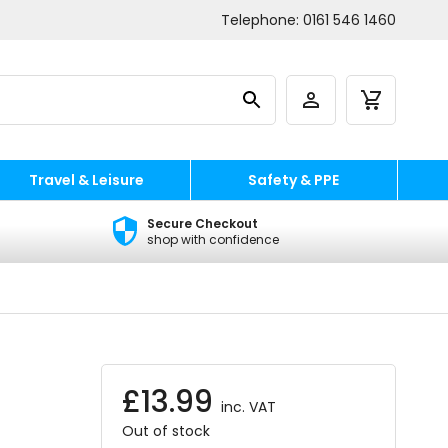
Telephone:
0161 546 1460
Travel & Leisure
Safety & PPE
Secure Checkout
shop with confidence
£
13.99
inc. VAT
Out of stock