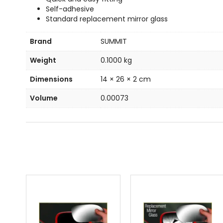
Self-adhesive
Standard replacement mirror glass
Brand
SUMMIT
Weight
0.1000 kg
Dimensions
14 × 26 × 2 cm
Volume
0.00073