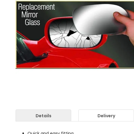
Details
Delivery
Quick and easy fitting