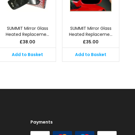
SUMMIT Mirror Glass
SUMMIT Mirror Glass
Heated Replaceme…
Heated Replaceme…
£
38.00
£
35.00
Add to Basket
Add to Basket
Payments