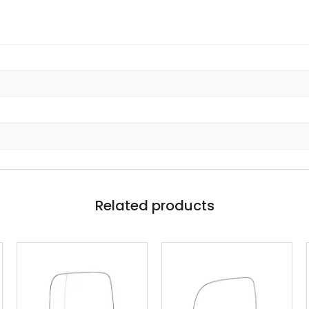
Related products