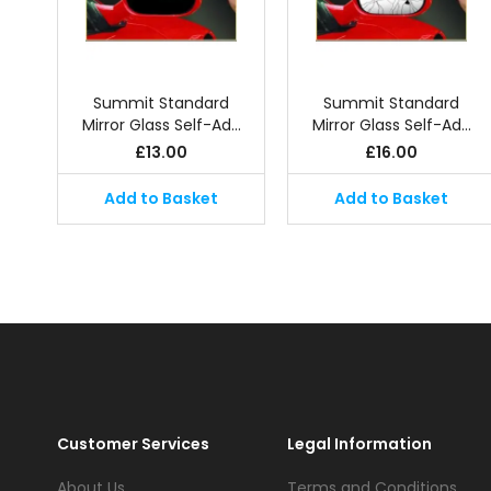
Summit Standard
Summit Standard
Mirror Glass Self-Ad…
Mirror Glass Self-Ad…
£
13.00
£
16.00
Add to Basket
Add to Basket
Customer Services
Legal Information
About Us
Terms and Conditions