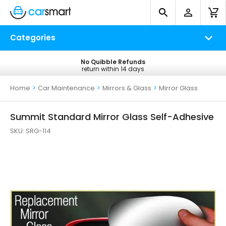
Categories
No Quibble Refunds
Free UK Delivery
return within 14 days
on all orders*
Home
>
Car Maintenance
>
Mirrors & Glass
>
Mirror Glass
Summit Standard Mirror Glass Self-Adhesive
SKU:
SRG-114