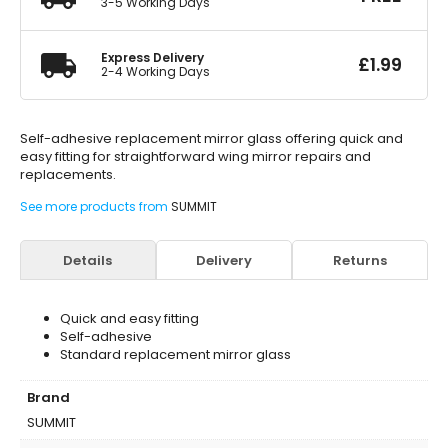
3-5 Working Days
Express Delivery
£
1.99
2-4 Working Days
Self-adhesive replacement mirror glass offering quick and
easy fitting for straightforward wing mirror repairs and
replacements.
See more products from
SUMMIT
Details
Delivery
Returns
Quick and easy fitting
Self-adhesive
Standard replacement mirror glass
Brand
SUMMIT