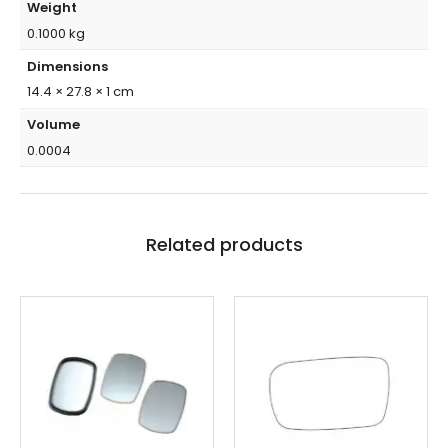
Weight
0.1000 kg
Dimensions
14.4 × 27.8 × 1 cm
Volume
0.0004
Related products