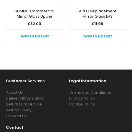
SUMMIT Commercial
APEC Replacement
Mirror Glass Upper
Mirror Glass LHS
£
32.00
£
11.99
Add to Basket
Add to Basket
Customer Services
Legal Information
About Us
Terms and Conditions
Delivery Information
Privacy Policy
Returns Procedure
Cookie Policy
Refund Policy
Contact Us
Contact