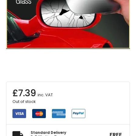
£
7.39
inc. VAT
Out of stock
Standard Delivery
FREE