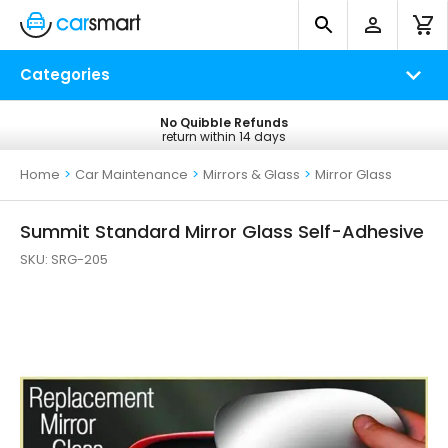
Categories
No Quibble Refunds
Free UK Delivery
return within 14 days
on all orders*
Home
>
Car Maintenance
>
Mirrors & Glass
>
Mirror Glass
Summit Standard Mirror Glass Self-Adhesive
SKU:
SRG-205