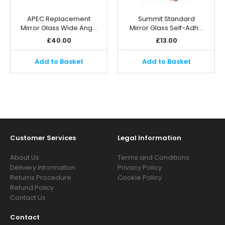
APEC Replacement
Summit Standard
Mirror Glass Wide Ang…
Mirror Glass Self-Adh…
£
40.00
£
13.00
Add to Basket
Add to Basket
Customer Services
Legal Information
About Us
Terms and Conditions
Delivery Information
Privacy Policy
Returns Procedure
Cookie Policy
Refund Policy
Contact Us
Contact