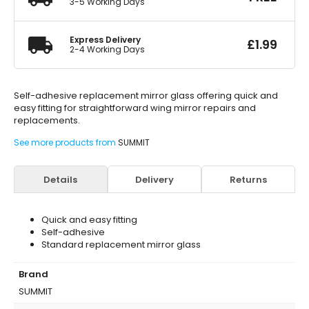
3-5 Working Days
Express Delivery
£
1.99
2-4 Working Days
Self-adhesive replacement mirror glass offering quick and
easy fitting for straightforward wing mirror repairs and
replacements.
See more products from
SUMMIT
Details
Delivery
Returns
Quick and easy fitting
Self-adhesive
Standard replacement mirror glass
Brand
SUMMIT