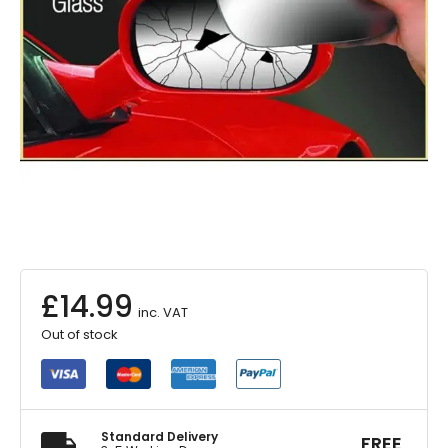
£
14.99
inc. VAT
Out of stock
Standard Delivery
FREE