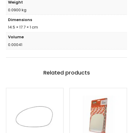
Weight
0.0900 kg
Dimensions
14.5 × 17.7 × 1 cm
Volume
0.00041
Related products