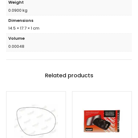
Weight
0.0900 kg
Dimensions
14.5 × 17.7 × 1 cm
Volume
0.00048
Related products