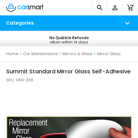
Categories
No Quibble Refunds
Free UK Delivery
return within 14 days
on all orders*
Home
>
Car Maintenance
>
Mirrors & Glass
>
Mirror Glass
Summit Standard Mirror Glass Self-Adhesive
SKU:
SRG-206