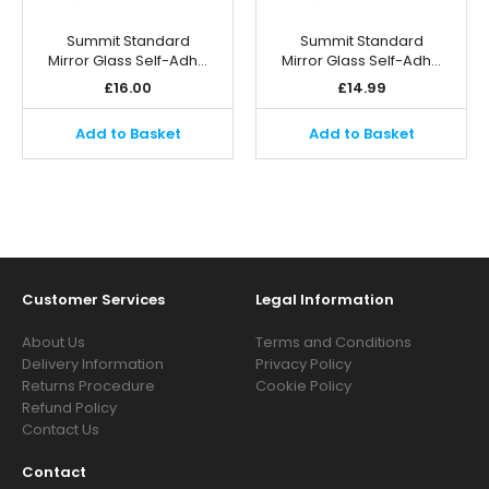
Summit Standard
Summit Standard
Mirror Glass Self-Adh…
Mirror Glass Self-Adh…
£
16.00
£
14.99
Add to Basket
Add to Basket
Customer Services
Legal Information
About Us
Terms and Conditions
Delivery Information
Privacy Policy
Returns Procedure
Cookie Policy
Refund Policy
Contact Us
Contact