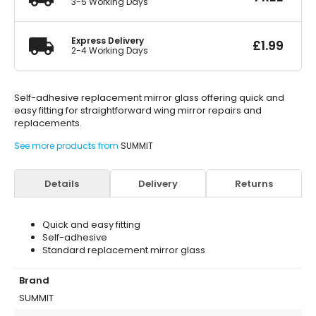
3-5 Working Days
Express Delivery
£
1.99
2-4 Working Days
Self-adhesive replacement mirror glass offering quick and
easy fitting for straightforward wing mirror repairs and
replacements.
See more products from
SUMMIT
Details
Delivery
Returns
Quick and easy fitting
Self-adhesive
Standard replacement mirror glass
Brand
SUMMIT