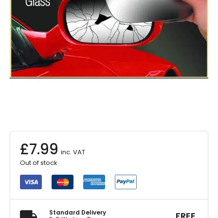
£
7.99
inc. VAT
Out of stock
Standard Delivery
FREE