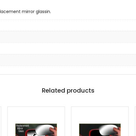
lacement mirror glassin.
Related products