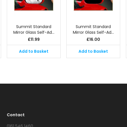
Summit Standard
Summit Standard
Mirror Glass Self-Ad…
Mirror Glass Self-Ad…
£
11.99
£
16.00
Add to Basket
Add to Basket
Contact
0161 546 1460