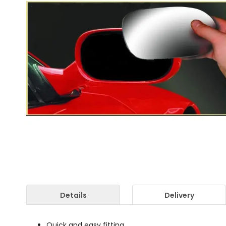
Details
Delivery
Quick and easy fitting