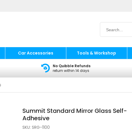
Car Accessories
Tools & Workshop
No Quibble Refunds
return within 14 days
s
Summit Standard Mirror Glass Self-
Adhesive
SKU:
SRG-1100