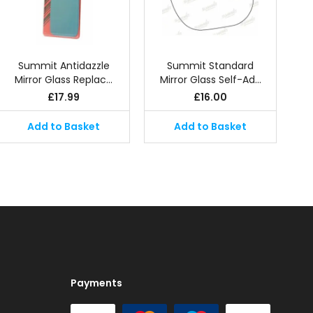
Summit Antidazzle
Summit Standard
Mirror Glass Replac…
Mirror Glass Self-Ad…
£
17.99
£
16.00
Add to Basket
Add to Basket
Payments