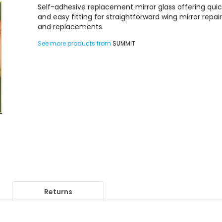
Self-adhesive replacement mirror glass offering qui
and easy fitting for straightforward wing mirror repai
and replacements.
See more products from
SUMMIT
Returns