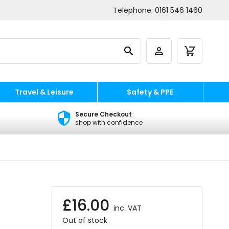
Telephone:
0161 546 1460
Travel & Leisure
Safety & PPE
Secure Checkout
shop with confidence
£
16.00
inc. VAT
Out of stock