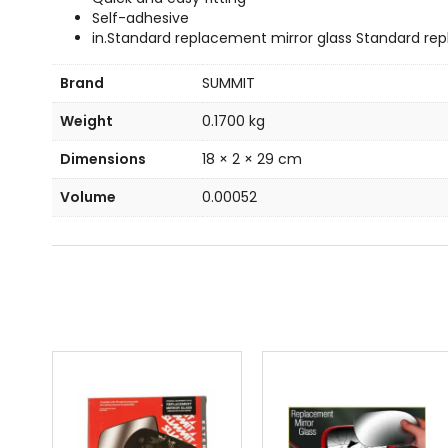
Self-adhesive
in.Standard replacement mirror glass Standard rep
Brand
SUMMIT
Weight
0.1700 kg
Dimensions
18 × 2 × 29 cm
Volume
0.00052