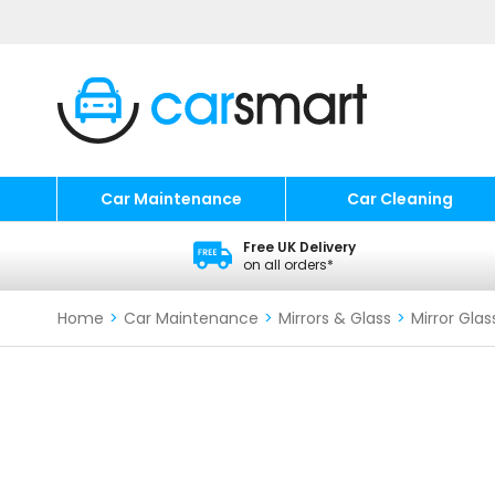
Car Maintenance
Car Cleaning
Free UK Delivery
on all orders*
Home
>
Car Maintenance
>
Mirrors & Glass
>
Mirror Glas