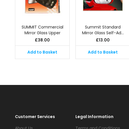
SUMMIT Commercial
Summit Standard
Mirror Glass Upper
Mirror Glass Self-Ad…
£
38.00
£
13.00
Add to Basket
Add to Basket
Customer Services
Legal Information
About Us
Terms and Conditions