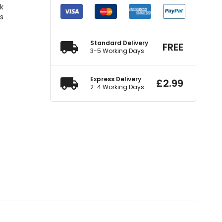
ck
rs
Standard Delivery
FREE
3-5 Working Days
Express Delivery
£
2.99
2-4 Working Days