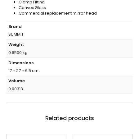
Clamp Fitting
Convex Glass
Commercial replacement mirror head
Brand
SUMMIT
Weight
0.6500 kg
Dimensions
17 × 27 × 6.5 cm
Volume
0.00318
Related products