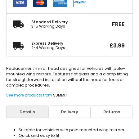
Head
quantity
Standard Delivery
FREE
3-5 Working Days
Express Delivery
£
3.99
2-4 Working Days
Replacement mirror head designed for vehicles with pole-
mounted wing mirrors. Features flat glass and a clamp fitting
for straightforward installation without the need for tools or
complex procedures.
See more products from
SUMMIT
Details
Delivery
Returns
Suitable for vehicles with pole mounted wing mirrors
Quick and easy to fit