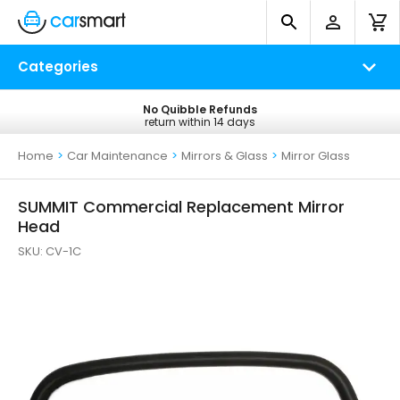
Categories
No Quibble Refunds
Free UK Delivery
return within 14 days
on all orders*
Home
>
Car Maintenance
>
Mirrors & Glass
>
Mirror Glass
SUMMIT Commercial Replacement Mirror
Head
SKU:
CV-1C