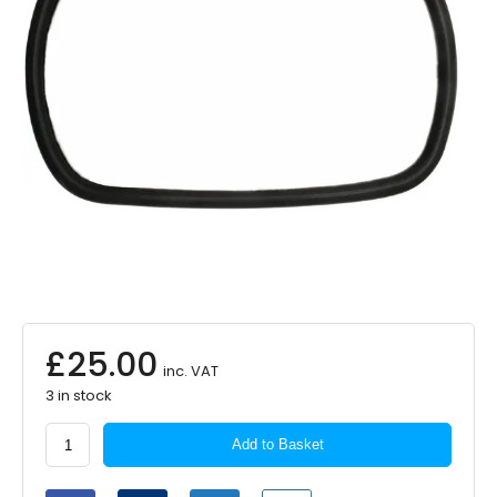
£
25.00
inc. VAT
3 in stock
SUMMIT
Add to Basket
Commercial
Replacement
Mirror