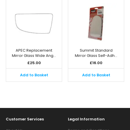
APEC Replacement
Summit Standard
Mirror Glass Wide Ang…
Mirror Glass Self-Adh…
£
25.00
£
16.00
Add to Basket
Add to Basket
Customer Services
Legal Information