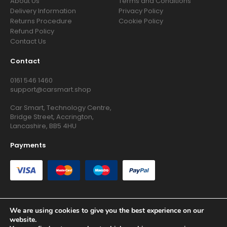
About Us
Terms and Conditions
Delivery Information
Privacy Policy
Returns Procedure
Cookie Policy
Refund Policy
Contact Us
Contact
0161 546 1460
support@carsmart.shop
Car Smart, Technology Centre,
Bridge Street, Accrington,
Lancashire, BB5 4HU
Payments
We are using cookies to give you the best experience on our
website.
Copyright © 2026 RG Searchers Ltd trading as Car Smart. All