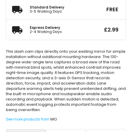
Standard Delivery
FREE
3-5 Working Days
Express Delivery
£
2.99
2-4 Working Days
This dash cam clips directly onto your existing mirror for simple
installation without additional mounting hardware. The 130-
degree wide-angle lens captures a broad view of the road
with minimal blind spots, whilst enhanced contrast improves
night-time image quality. It features GPS tracking, motion
detection security, and a 3-axis G-Sensor that records
direction, force, impact, and acceleration data. Lane
departure warning alerts help prevent unintended drifting, and
the built-in microphone and loudspeaker enable audio
recording and playback. When sudden motion is detected,
automatic event logging protects important footage from
being overwritten.
See more products from
MIO