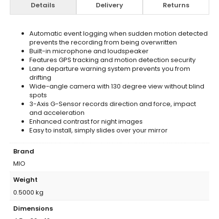
Details
Delivery
Returns
Automatic event logging when sudden motion detected
prevents the recording from being overwritten
Built-in microphone and loudspeaker
Features GPS tracking and motion detection security
Lane departure warning system prevents you from
drifting
Wide-angle camera with 130 degree view without blind
spots
3-Axis G-Sensor records direction and force, impact
and acceleration
Enhanced contrast for night images
Easy to install, simply slides over your mirror
Brand
MIO
Weight
0.5000 kg
Dimensions