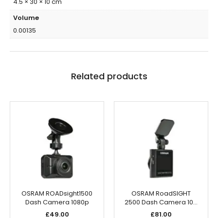
4.5 × 30 × 10 cm
Volume
0.00135
Related products
OSRAM ROADsight1500
OSRAM RoadSIGHT
Dash Camera 1080p
2500 Dash Camera 10…
£
49.00
£
81.00