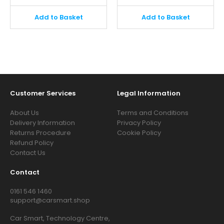
Add to Basket
Add to Basket
Customer Services
Legal Information
About Us
Terms and Conditions
Delivery Information
Privacy Policy
Returns Procedure
Cookie Policy
Refund Policy
Contact Us
Contact
0161 546 1460
support@carsmart.shop
Car Smart, Technology Centre,