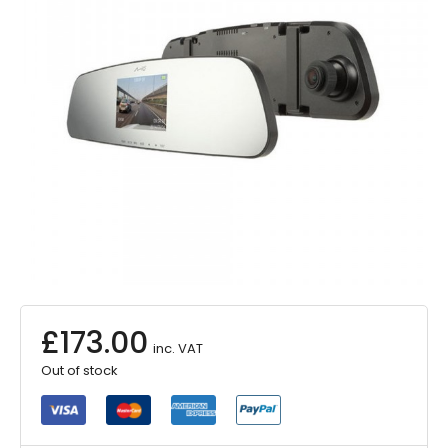
£
173.00
inc. VAT
Out of stock