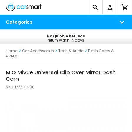
Categories
No Quibble Refunds
Free UK Delivery
return within 14 days
on all orders*
Home
>
Car Accessories
>
Tech & Audio
>
Dash Cams &
Video
MIO MiVue Universal Clip Over Mirror Dash
Cam
SKU:
MIVUE R30