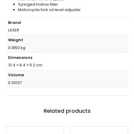
Syringed hollow filler
Motorcycle fork oil level adjuster
Brand
LASER
Weight
0.1850 kg
Dimensions
31.4 × 8.4 × 5.2 cm
Volume
0.00137
Related products