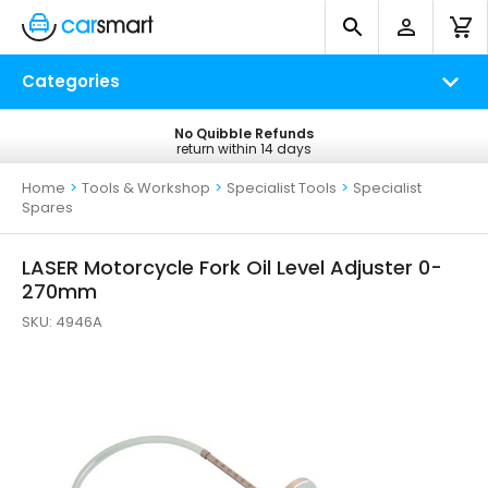
Categories
No Quibble Refunds
Free UK Delivery
return within 14 days
on all orders*
Home
>
Tools & Workshop
>
Specialist Tools
>
Specialist
Spares
LASER Motorcycle Fork Oil Level Adjuster 0-
270mm
SKU:
4946A