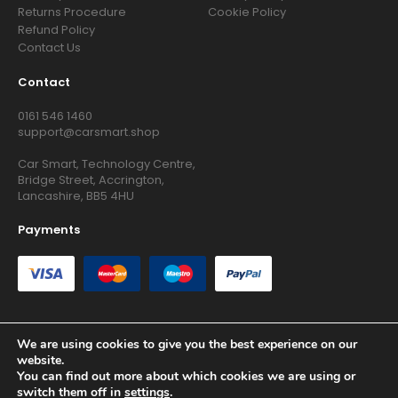
Returns Procedure
Cookie Policy
Refund Policy
Contact Us
Contact
0161 546 1460
support@carsmart.shop
Car Smart, Technology Centre,
Bridge Street, Accrington,
Lancashire, BB5 4HU
Payments
We are using cookies to give you the best experience on our
website.
Copyright © 2026 RG Searchers Ltd trading as Car Smart. All
You can find out more about which cookies we are using or
Rights Reserved.
switch them off in
settings
.
Registered in England and Wales.