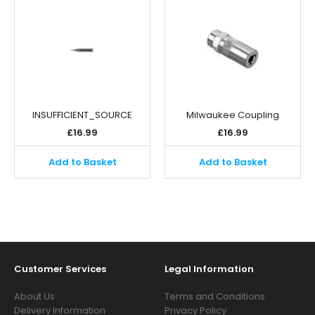
INSUFFICIENT_SOURCE
Milwaukee Coupling
£
16.99
£
16.99
Add to Basket
Add to Basket
Customer Services
Legal Information
About Us
Terms and Conditions
Delivery Information
Privacy Policy