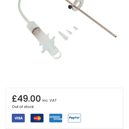
£
49.00
inc. VAT
Out of stock