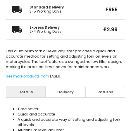
Standard Delivery
FREE
3-5 Working Days
Express Delivery
£
2.99
2-4 Working Days
This aluminium fork oil level adjuster provides a quick and
accurate method for setting and adjusting fork oil levels on
motorcycles. The tool features a syringed hollow filler design,
making it a practical time-saver for maintenance work.
See more products from
LASER
Details
Delivery
Returns
Time saver
Quick and accurate
A quick and accurate way of setting and adjusting fork
oil levels
Aluminium level adjuster