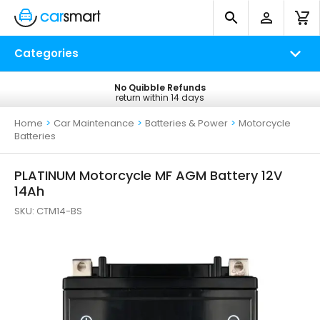
Categories
No Quibble Refunds
Free UK Delivery
return within 14 days
on all orders*
Home
>
Car Maintenance
>
Batteries & Power
>
Motorcycle
Batteries
PLATINUM Motorcycle MF AGM Battery 12V
14Ah
SKU:
CTM14-BS