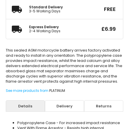
Standard Delivery
FREE
3-5 Working Days
Express Delivery
£
6.99
2-4 Working Days
This sealed AGM motorcycle battery arrives factory activated
and ready to install in any orientation. The polypropylene case
provides impact resistance, whilst the lead calcium grid alloy
delivers extended electrical performance and service life. The
absorbed glass mat separator maximises charge and
discharge cycles with superior vibration resistance, and the
flame arrestor vent protects against high internal pressures.
See more products from
PLATINUM
Details
Delivery
Returns
Polypropylene Case - For increased impact resistance
Vent With Flame Arrestor - Resists high internal