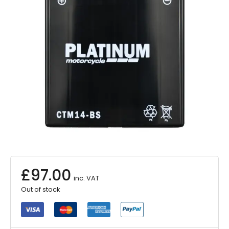
£
97.00
inc. VAT
Out of stock