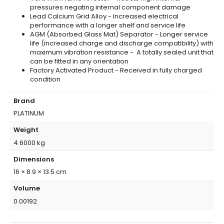
pressures negating internal component damage
Lead Calcium Grid Alloy - Increased electrical
performance with a longer shelf and service life
AGM (Absorbed Glass Mat) Separator - Longer service
life (increased charge and discharge compatibility) with
maximum vibration resistance - A totally sealed unit that
can be fitted in any orientation
Factory Activated Product - Received in fully charged
condition
Brand
PLATINUM
Weight
4.6000 kg
Dimensions
16 × 8.9 × 13.5 cm
Volume
0.00192