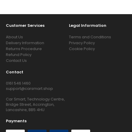
Customer Services
Legal Information
About Us
Terms and Conditions
Delivery Information
Privacy Policy
Returns Procedure
Cookie Policy
Refund Policy
Contact Us
Contact
0161 546 1460
support@carsmart.shop
Car Smart, Technology Centre,
Bridge Street, Accrington,
Lancashire, BB5 4HU
Payments