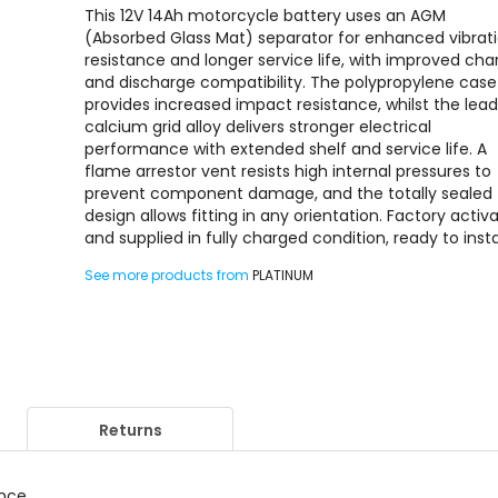
This 12V 14Ah motorcycle battery uses an AGM
(Absorbed Glass Mat) separator for enhanced vibrat
resistance and longer service life, with improved cha
and discharge compatibility. The polypropylene case
provides increased impact resistance, whilst the lea
calcium grid alloy delivers stronger electrical
performance with extended shelf and service life. A
flame arrestor vent resists high internal pressures to
prevent component damage, and the totally sealed
design allows fitting in any orientation. Factory activ
and supplied in fully charged condition, ready to instal
See more products from
PLATINUM
Returns
ance