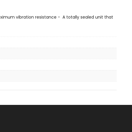
imum vibration resistance - A totally sealed unit that