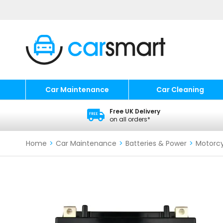
Car Maintenance
Car Cleaning
Free UK Delivery
on all orders*
Home
>
Car Maintenance
>
Batteries & Power
>
Motorcy