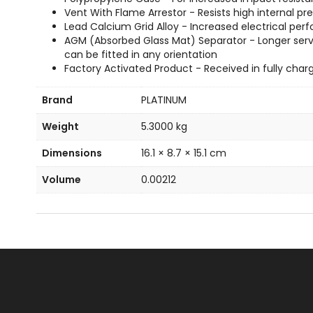
Vent With Flame Arrestor - Resists high internal
Lead Calcium Grid Alloy - Increased electrical perf
AGM (Absorbed Glass Mat) Separator - Longer servi
can be fitted in any orientation
Factory Activated Product - Received in fully char
Brand
PLATINUM
Weight
5.3000 kg
Dimensions
16.1 × 8.7 × 15.1 cm
Volume
0.00212