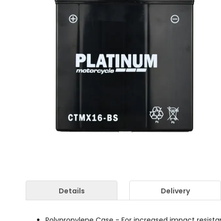
Details
Delivery
Polypropylene Case - For increased impact resist