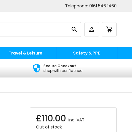
Telephone:
0161 546 1460
Travel & Leisure
Safety & PPE
Secure Checkout
shop with confidence
£
110.00
inc. VAT
Out of stock