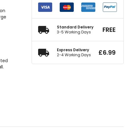
ion
rge
Standard Delivery
FREE
d
3-5 Working Days
Express Delivery
£
6.99
2-4 Working Days
ated
l.