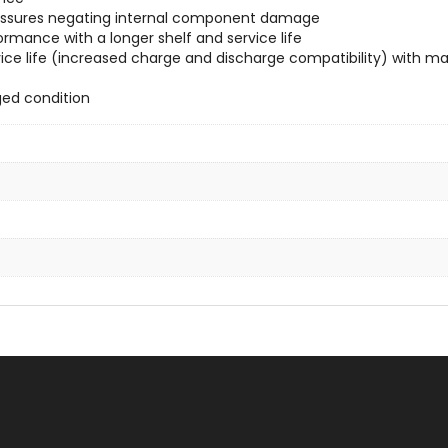
 pressures negating internal component damage
ormance with a longer shelf and service life
ce life (increased charge and discharge compatibility) with max
ged condition