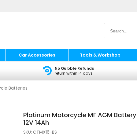
Car Accessories
Tools & Workshop
No Quibble Refunds
return within 14 days
cle Batteries
Platinum Motorcycle MF AGM Battery
12V 14Ah
SKU:
CTMX16-BS