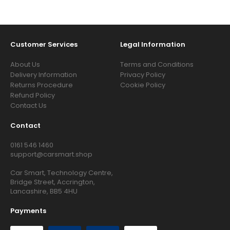
Customer Services
Legal Information
About Us
Terms and Conditions
Delivery Information
Privacy Policy
Returns Procedure
Cookie Policy
Refund Policy
Contact Us
Contact
0161 546 1460
support@carsmart.shop
Car Smart, Technology Centre,
Bridge Street, Accrington,
Lancashire, BB5 4HU
Payments