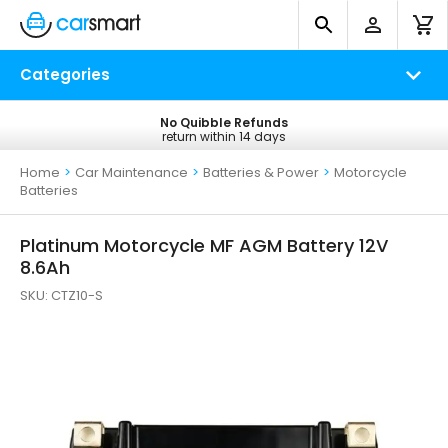
Categories
No Quibble Refunds
Free UK Delivery
return within 14 days
on all orders*
Home
>
Car Maintenance
>
Batteries & Power
>
Motorcycle
Batteries
Platinum Motorcycle MF AGM Battery 12V
8.6Ah
SKU:
CTZ10-S