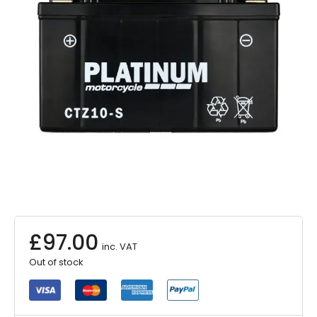
£
97.00
inc. VAT
Out of stock