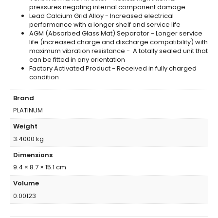
pressures negating internal component damage
Lead Calcium Grid Alloy - Increased electrical
performance with a longer shelf and service life
AGM (Absorbed Glass Mat) Separator - Longer service
life (increased charge and discharge compatibility) with
maximum vibration resistance - A totally sealed unit that
can be fitted in any orientation
Factory Activated Product - Received in fully charged
condition
Brand
PLATINUM
Weight
3.4000 kg
Dimensions
9.4 × 8.7 × 15.1 cm
Volume
0.00123