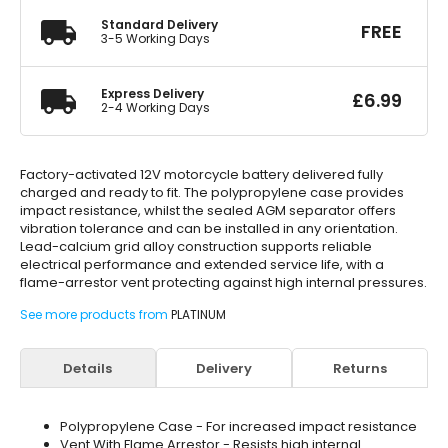
Standard Delivery
FREE
3-5 Working Days
Express Delivery
£
6.99
2-4 Working Days
Factory-activated 12V motorcycle battery delivered fully
charged and ready to fit. The polypropylene case provides
impact resistance, whilst the sealed AGM separator offers
vibration tolerance and can be installed in any orientation.
Lead-calcium grid alloy construction supports reliable
electrical performance and extended service life, with a
flame-arrestor vent protecting against high internal pressures.
See more products from
PLATINUM
Details
Delivery
Returns
Polypropylene Case - For increased impact resistance
Vent With Flame Arrestor - Resists high internal