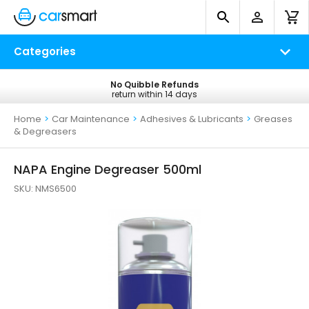
Categories
No Quibble Refunds
Free UK Delivery
return within 14 days
on all orders*
Home
>
Car Maintenance
>
Adhesives & Lubricants
>
Greases
& Degreasers
NAPA Engine Degreaser 500ml
SKU:
NMS6500