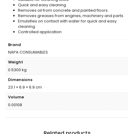
Quick and easy cleaning
Removes oil from concrete and painted floors.
Removes greases from engines, machinery and parts.
Emulsifies on contact with water for quick and easy
cleaning.
Controlled application
Brand
NAPA CONSUMABLES
Weight
0.5300 kg
Dimensions
23.1 × 6.9 × 6.9 cm
Volume
0.00108
Related products