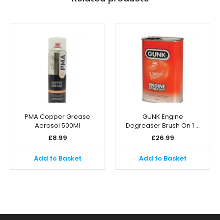
PMA Copper Grease
GUNK Engine
Aerosol 500Ml
Degreaser Brush On 1 …
£
8.99
£
26.99
Add to Basket
Add to Basket