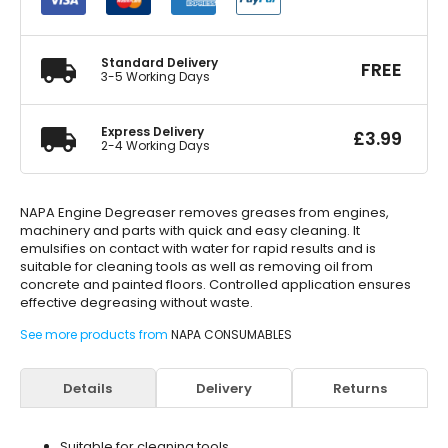
quantity
Standard Delivery
FREE
3-5 Working Days
Express Delivery
£
3.99
2-4 Working Days
NAPA Engine Degreaser removes greases from engines,
machinery and parts with quick and easy cleaning. It
emulsifies on contact with water for rapid results and is
suitable for cleaning tools as well as removing oil from
concrete and painted floors. Controlled application ensures
effective degreasing without waste.
See more products from
NAPA CONSUMABLES
Details
Delivery
Returns
Suitable for cleaning tools.