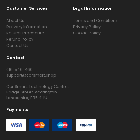
Customer Services
Legal Information
About Us
Terms and Conditions
Delivery Information
Privacy Policy
Returns Procedure
Cookie Policy
Refund Policy
Contact Us
Contact
0161 546 1460
support@carsmart.shop
Car Smart, Technology Centre,
Bridge Street, Accrington,
Lancashire, BB5 4HU
Payments