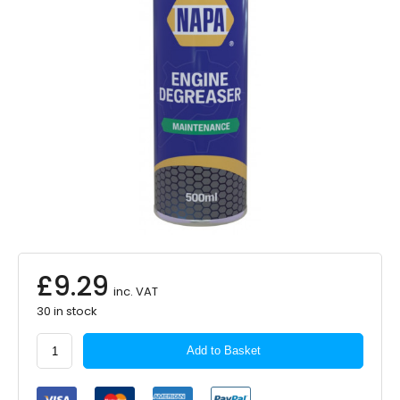
£
9.29
inc. VAT
30 in stock
NAPA
Add to Basket
Engine
Degreaser
500ml