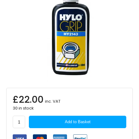
£
22.00
inc. VAT
30 in stock
Hylomar
Add to Basket
Nut
Lock
Thread-