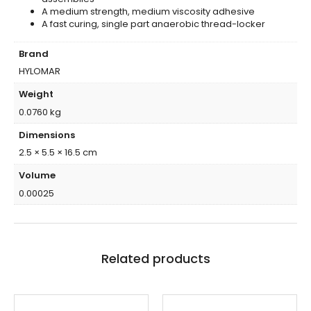
A medium strength, medium viscosity adhesive
A fast curing, single part anaerobic thread-locker
Brand
HYLOMAR
Weight
0.0760 kg
Dimensions
2.5 × 5.5 × 16.5 cm
Volume
0.00025
Related products