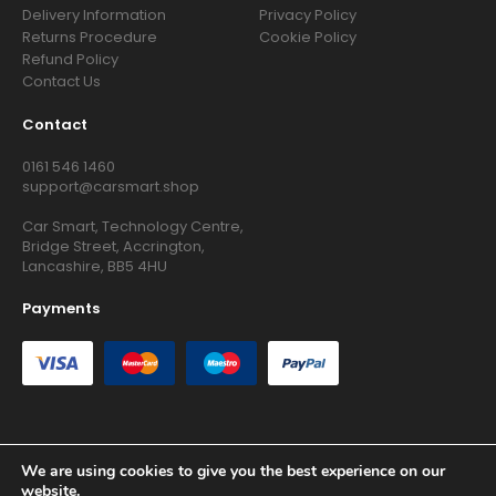
Delivery Information
Privacy Policy
Returns Procedure
Cookie Policy
Refund Policy
Contact Us
Contact
0161 546 1460
support@carsmart.shop
Car Smart, Technology Centre,
Bridge Street, Accrington,
Lancashire, BB5 4HU
Payments
We are using cookies to give you the best experience on our
Copyright © 2026 RG Searchers Ltd trading as Car Smart. All
website.