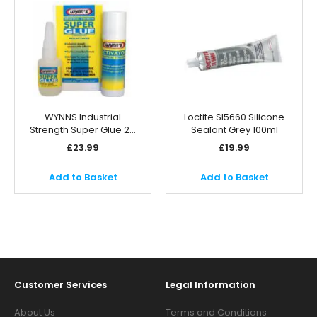
WYNNS Industrial
Loctite SI5660 Silicone
Strength Super Glue 2…
Sealant Grey 100ml
£
23.99
£
19.99
Add to Basket
Add to Basket
Customer Services
Legal Information
About Us
Terms and Conditions