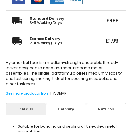
Locker
50ml
quantity
Standard Delivery
FREE
3-5 Working Days
Express Delivery
£
1.99
2-4 Working Days
Hylomar Nut Lock is a medium-strength anaerobic thread-
locker designed to bond and seal threaded metal
assemblies. The single-part formula offers medium viscosity
and fast curing, making it ideal for securing nuts, bolts, and
other fasteners.
See more products from
HYLOMAR
Details
Delivery
Returns
Suitable for bonding and sealing all threaded metal
assemblies