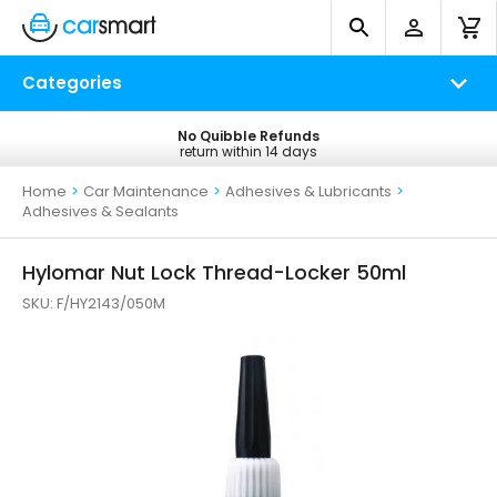
Categories
No Quibble Refunds
Free UK Delivery
return within 14 days
on all orders*
Home
>
Car Maintenance
>
Adhesives & Lubricants
>
Adhesives & Sealants
Hylomar Nut Lock Thread-Locker 50ml
SKU:
F/HY2143/050M