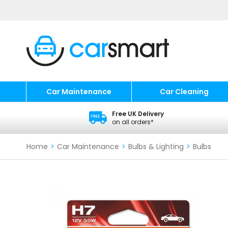
Car Maintenance
Car Cleaning
Free UK Delivery
on all orders*
Home
>
Car Maintenance
>
Bulbs & Lighting
>
Bulbs