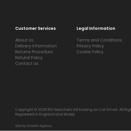
Customer Services
Legal Information
About Us
Terms and Conditions
Delivery Information
Privacy Policy
Returns Procedure
Cookie Policy
Refund Policy
Contact Us
Copyright © 2026 RG Searchers Ltd trading as Car Smart. All Rig
Registered in England and Wales.
Site by
Growth Agency