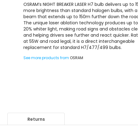
OSRAM’s NIGHT BREAKER LASER H7 bulb delivers up to 
more brightness than standard halogen bulbs, with a
beam that extends up to 150m further down the roa
The unique laser ablation technology produces up t
20% whiter light, making road signs and obstacles cle
and helping drivers see further and react quicker. Ra
at 55W and road legal, it is a direct interchangeable
replacement for standard H7/477/499 bulbs.
See more products from
OSRAM
Returns