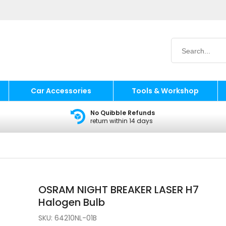
Car Accessories
Tools & Workshop
No Quibble Refunds
return within 14 days
OSRAM NIGHT BREAKER LASER H7
Halogen Bulb
SKU:
64210NL-01B