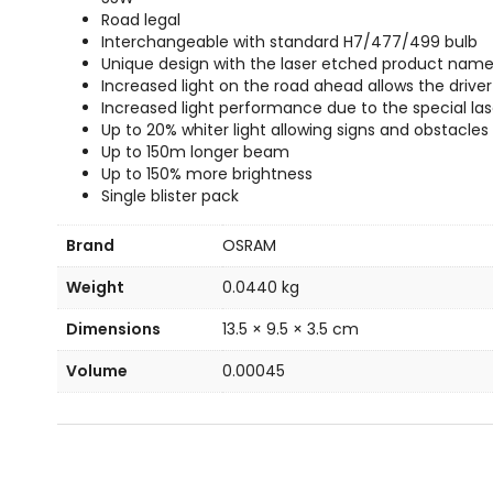
Road legal
Interchangeable with standard H7/477/499 bulb
Unique design with the laser etched product name
Increased light on the road ahead allows the driver
Increased light performance due to the special la
Up to 20% whiter light allowing signs and obstacles
Up to 150m longer beam
Up to 150% more brightness
Single blister pack
Brand
OSRAM
Weight
0.0440 kg
Dimensions
13.5 × 9.5 × 3.5 cm
Volume
0.00045