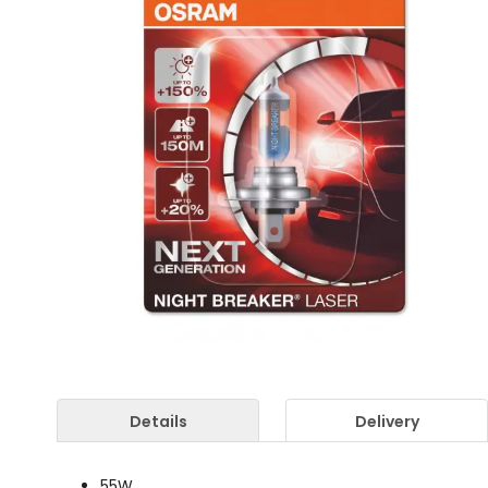
Details
Delivery
55W