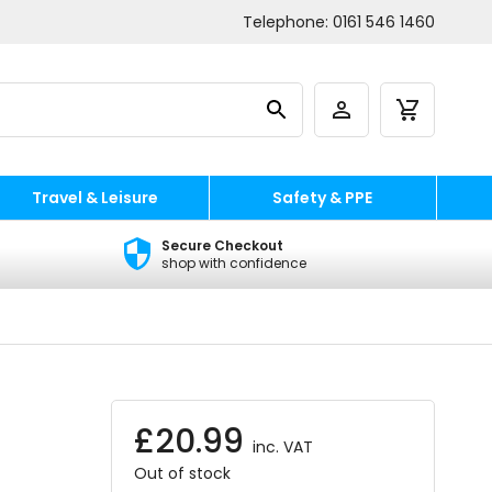
Telephone:
0161 546 1460
Travel & Leisure
Safety & PPE
Secure Checkout
shop with confidence
£
20.99
inc. VAT
Out of stock