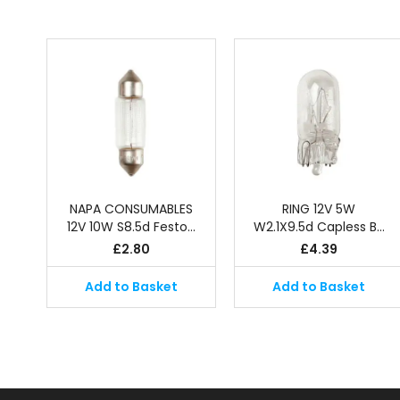
NAPA CONSUMABLES
RING 12V 5W
12V 10W S8.5d Festo…
W2.1X9.5d Capless B…
£
2.80
£
4.39
Add to Basket
Add to Basket