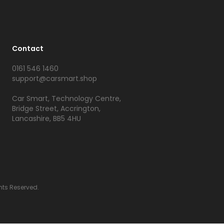
Contact
0161 546 1460
support@carsmart.shop
Car Smart, Technology Centre,
Bridge Street, Accrington,
Lancashire, BB5 4HU
hts Reserved.