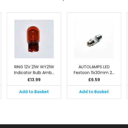
RING 12V 21W WY21W
AUTOLAMPS LED
Indicator Bulb Amb…
Festoon 11x30mm 2…
£
13.99
£
6.59
Add to Basket
Add to Basket