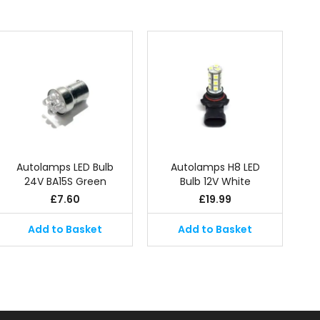
Autolamps LED Bulb
Autolamps H8 LED
24V BA15S Green
Bulb 12V White
£
7.60
£
19.99
Add to Basket
Add to Basket