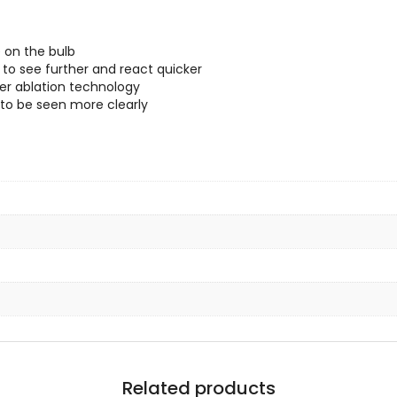
 on the bulb
 to see further and react quicker
ser ablation technology
 to be seen more clearly
Related products