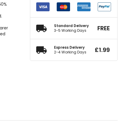
150%
d.
o
Standard Delivery
FREE
arer
3-5 Working Days
ted
Express Delivery
£
1.99
2-4 Working Days