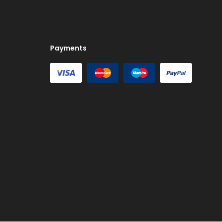
Payments