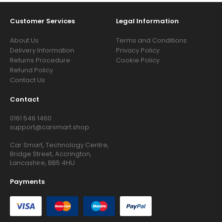
Customer Services
Legal Information
About Us
Terms and Conditions
Delivery Information
Privacy Policy
Returns Procedure
Cookie Policy
Refund Policy
Contact Us
Contact
0161 546 1460
support@carsmart.shop
Car Smart, Technology Centre,
Bridge Street, Accrington,
Lancashire, BB5 4HU
Payments