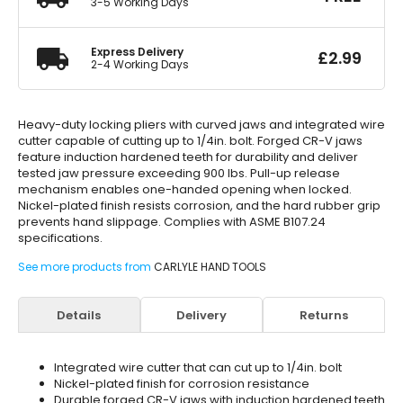
3-5 Working Days
Express Delivery
£
2.99
2-4 Working Days
Heavy-duty locking pliers with curved jaws and integrated wire
cutter capable of cutting up to 1/4in. bolt. Forged CR-V jaws
feature induction hardened teeth for durability and deliver
tested jaw pressure exceeding 900 lbs. Pull-up release
mechanism enables one-handed opening when locked.
Nickel-plated finish resists corrosion, and the hard rubber grip
prevents hand slippage. Complies with ASME B107.24
specifications.
See more products from
CARLYLE HAND TOOLS
Details
Delivery
Returns
Integrated wire cutter that can cut up to 1/4in. bolt
Nickel-plated finish for corrosion resistance
Durable forged CR-V jaws with induction hardened teeth