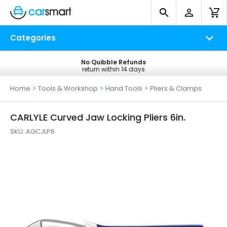
Categories
No Quibble Refunds
Free UK Delivery
return within 14 days
on all orders*
Home
>
Tools & Workshop
>
Hand Tools
>
Pliers & Clamps
CARLYLE Curved Jaw Locking Pliers 6in.
SKU:
AGCJLP6