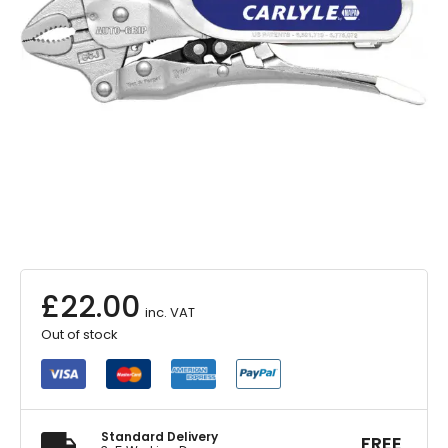
£
22.00
inc. VAT
Out of stock
Standard Delivery
FREE