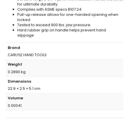
for ulitimate durability
Complies with ASME specs B107.24
Pull-up release allows for one-handed opening when
locked
Tested to exceed 900 lbs. jaw pressure
Hard rubber grip on handle helps prevent hand
slippage
Brand
CARLYLE HAND TOOLS
Weight
0.2890 kg
Dimensions
22.9 × 2.5 × 5.1 cm
Volume
0.00041