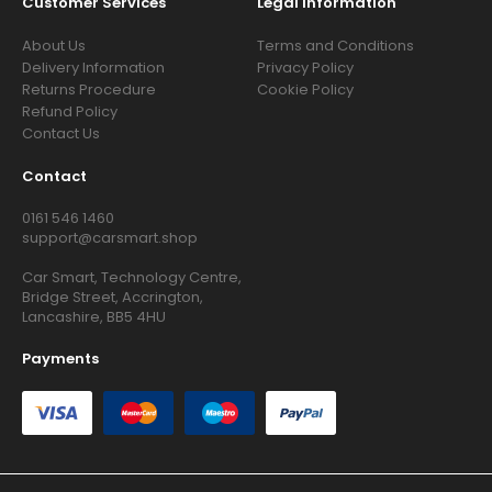
Customer Services
Legal Information
About Us
Terms and Conditions
Delivery Information
Privacy Policy
Returns Procedure
Cookie Policy
Refund Policy
Contact Us
Contact
0161 546 1460
support@carsmart.shop
Car Smart, Technology Centre,
Bridge Street, Accrington,
Lancashire, BB5 4HU
Payments