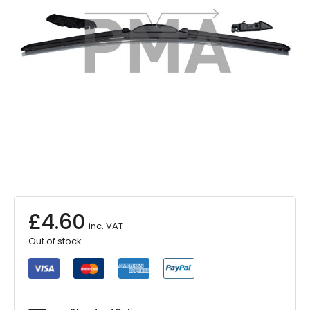
£
4.60
inc. VAT
Out of stock