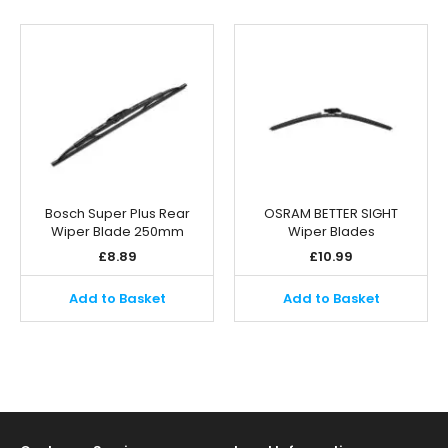
Bosch Super Plus Rear
OSRAM BETTER SIGHT
Wiper Blade 250mm
Wiper Blades
£
8.89
£
10.99
Add to Basket
Add to Basket