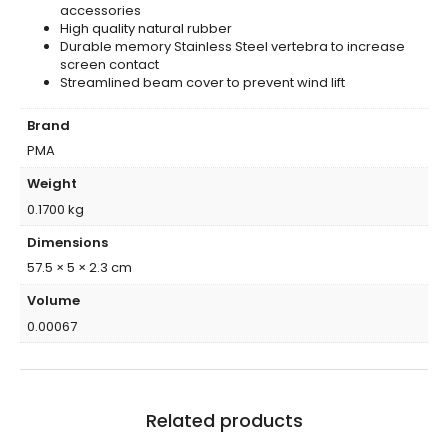
accessories
High quality natural rubber
Durable memory Stainless Steel vertebra to increase
screen contact
Streamlined beam cover to prevent wind lift
Brand
PMA
Weight
0.1700 kg
Dimensions
57.5 × 5 × 2.3 cm
Volume
0.00067
Related products