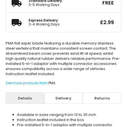
Standard Delivery
FREE
3-5 Working Days
Express Delivery
£
2.99
2-4 Working Days
PMA flat wiper blade featuring a durable memory stainless
steel vertebra that maintains consistent screen contact. The
streamlined beam cover prevents wind lift at speed, whilst
high quality natural rubber delivers reliable performance. Pre-
installed 5-in-1 adaptor with multiple connector accessories
ensures compatibility across a wide range of vehicles.
Instruction leaflet included.
See more products from
PMA
Details
Delivery
Returns
Available in sizes ranging from 13 to 30 inch
Instruction leaflet included in the box
Pre-installed 5-in-1 adaptor with multiple connector