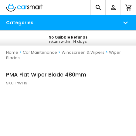
Categories
No Quibble Refunds
Free UK Delivery
return within 14 days
on all orders*
Home
>
Car Maintenance
>
Windscreen & Wipers
>
Wiper
Blades
PMA Flat Wiper Blade 480mm
SKU:
PWF19