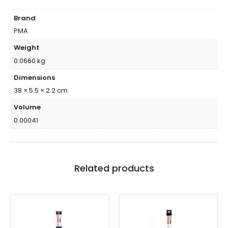
Brand
PMA
Weight
0.0660 kg
Dimensions
38 × 5.5 × 2.2 cm
Volume
0.00041
Related products