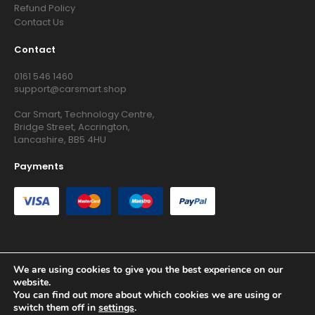
Refund Policy
Contact Us
Contact
0161 546 1460
support@carsmart.shop
Car Smart, Technology Centre,
Bridge Street, Accrington,
Lancashire, BB5 4HU
Payments
We are using cookies to give you the best experience on our
Copyright © 2026 RG Searchers Ltd trading as Car Smart. All
website.
Rights Reserved.
You can find out more about which cookies we are using or
Registered in England and Wales.
switch them off in
settings
.