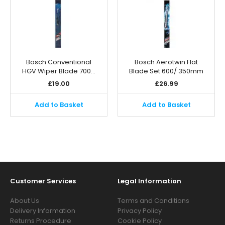
Bosch Conventional
Bosch Aerotwin Flat
HGV Wiper Blade 700…
Blade Set 600/ 350mm
£
19.00
£
26.99
Add to Basket
Add to Basket
Customer Services
Legal Information
About Us
Terms and Conditions
Delivery Information
Privacy Policy
Returns Procedure
Cookie Policy