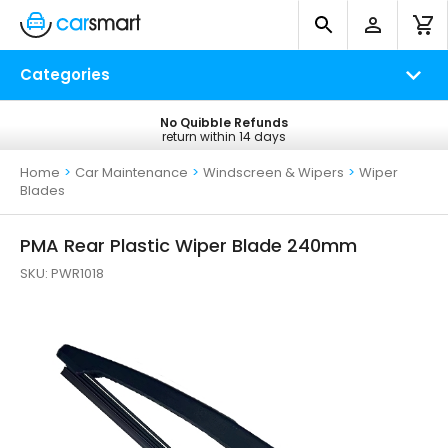
Categories
No Quibble Refunds
Free UK Delivery
return within 14 days
on all orders*
Home
>
Car Maintenance
>
Windscreen & Wipers
>
Wiper
Blades
PMA Rear Plastic Wiper Blade 240mm
SKU:
PWR1018