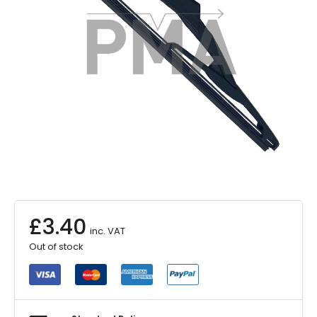
£
3.40
inc. VAT
Out of stock