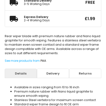
Standard Delivery
FREE
3-5 Working Days
Express Delivery
£
1.99
2-4 Working Days
Rear wiper blade with premium nature rubber and Nano liquid
graphite for smooth wiping. Features a stainless steel vertebra
to maintain even screen contact and a standard wiper frame
design compatible with OE arms. Available across a range of
sizes to suit different requirements.
See more products from
PMA
Details
Delivery
Returns
Available in sizes ranging from 10 to 16 inch
Premium nature rubber with Nano liquid graphite to
ensure smooth wiping
Stainless Steel vertebra for maximum screen contact
Standard wiper frame design to fit OE arm