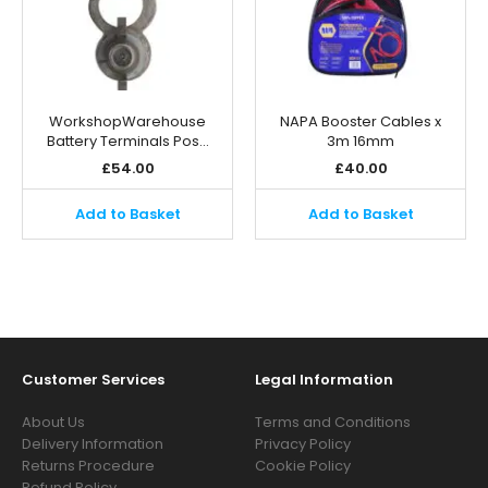
WorkshopWarehouse
NAPA Booster Cables x
Battery Terminals Pos…
3m 16mm
£
54.00
£
40.00
Add to Basket
Add to Basket
Customer Services
Legal Information
About Us
Terms and Conditions
Delivery Information
Privacy Policy
Returns Procedure
Cookie Policy
Refund Policy