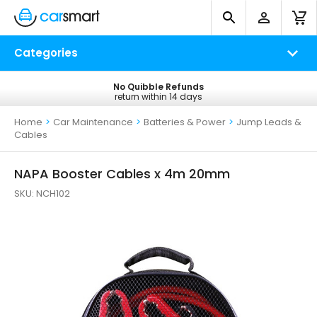
Categories
No Quibble Refunds
Free UK Delivery
return within 14 days
on all orders*
Home
>
Car Maintenance
>
Batteries & Power
>
Jump Leads &
Cables
NAPA Booster Cables x 4m 20mm
SKU:
NCH102