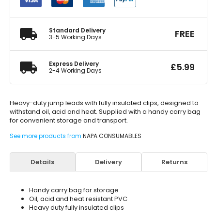
4m
20mm
quantity
Standard Delivery
FREE
3-5 Working Days
Express Delivery
£
5.99
2-4 Working Days
Heavy-duty jump leads with fully insulated clips, designed to
withstand oil, acid and heat. Supplied with a handy carry bag
for convenient storage and transport.
See more products from
NAPA CONSUMABLES
Details
Delivery
Returns
Handy carry bag for storage
Oil, acid and heat resistant PVC
Heavy duty fully insulated clips