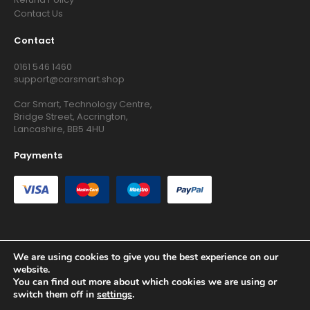
Contact Us
Contact
0161 546 1460
support@carsmart.shop
Car Smart, Technology Centre,
Bridge Street, Accrington,
Lancashire, BB5 4HU
Payments
We are using cookies to give you the best experience on our
Copyright © 2026 RG Searchers Ltd trading as Car Smart. All
website.
Rights Reserved.
You can find out more about which cookies we are using or
Registered in England and Wales.
switch them off in
settings
.