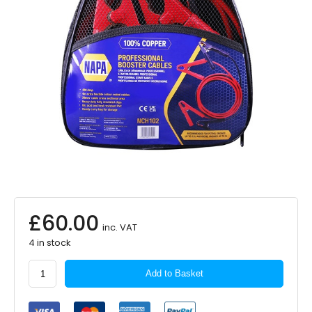
£
60.00
inc. VAT
4 in stock
NAPA
Add to Basket
Booster
Cables
x