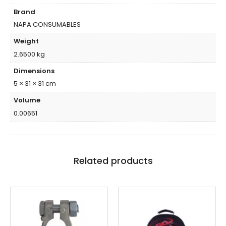
Brand
NAPA CONSUMABLES
Weight
2.6500 kg
Dimensions
5 × 31 × 31 cm
Volume
0.00651
Related products