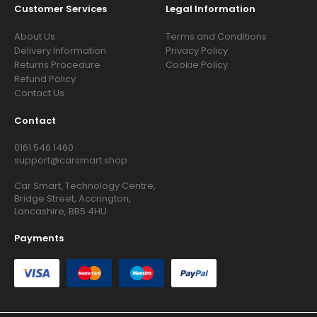
Customer Services
Legal Information
About Us
Terms and Conditions
Delivery Information
Privacy Policy
Returns Procedure
Cookie Policy
Refund Policy
Contact Us
Contact
0161 546 1460
support@carsmart.shop
Car Smart, Technology Centre,
Bridge Street, Accrington,
Lancashire, BB5 4HU
Payments