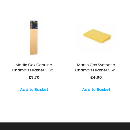
Martin Cox Genuine
Martin Cox Synthetic
Chamois Leather 3 Sq…
Chamois Leather 55x…
£
9.70
£
4.90
Add to Basket
Add to Basket