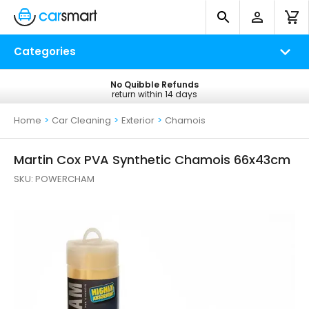
Categories
No Quibble Refunds
Free UK Delivery
return within 14 days
on all orders*
Home
>
Car Cleaning
>
Exterior
>
Chamois
Martin Cox PVA Synthetic Chamois 66x43cm
SKU:
POWERCHAM