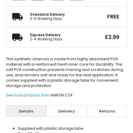
66x43cm
quantity
Standard Delivery
FREE
3-5 Working Days
Express Delivery
£
2.99
2-4 Working Days
This synthetic chamois is made from highly absorbent PVA
material with a reinforced mesh inner core for durability. The
soft PVA construction prevents marring and scratches during
use, and remains soft and ready for the next application. It
comes supplied with a plastic storage tube for convenient
storage and protection.
See more products from
MARTIN COX
Details
Delivery
Returns
Supplied with plastic storage tube