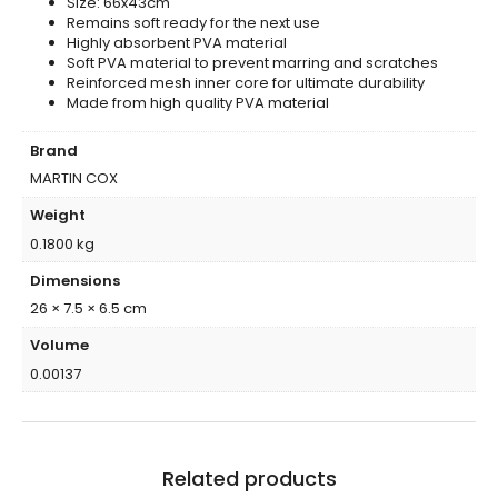
Size: 66x43cm
Remains soft ready for the next use
Highly absorbent PVA material
Soft PVA material to prevent marring and scratches
Reinforced mesh inner core for ultimate durability
Made from high quality PVA material
Brand
MARTIN COX
Weight
0.1800 kg
Dimensions
26 × 7.5 × 6.5 cm
Volume
0.00137
Related products