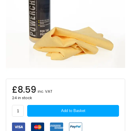
£
8.59
inc. VAT
24 in stock
Martin
Add to Basket
Cox
PVA
Synthetic
Chamois