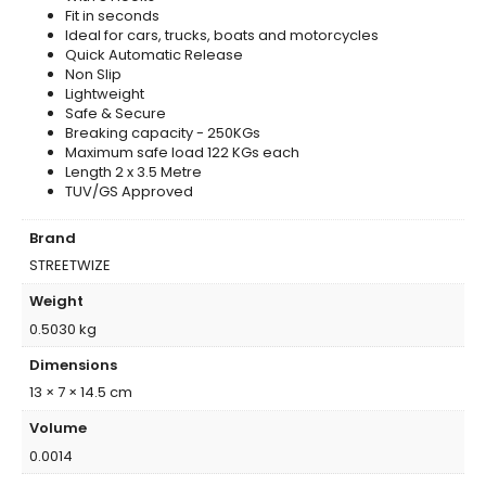
Fit in seconds
Ideal for cars, trucks, boats and motorcycles
Quick Automatic Release
Non Slip
Lightweight
Safe & Secure
Breaking capacity - 250KGs
Maximum safe load 122 KGs each
Length 2 x 3.5 Metre
TUV/GS Approved
Brand
STREETWIZE
Weight
0.5030 kg
Dimensions
13 × 7 × 14.5 cm
Volume
0.0014