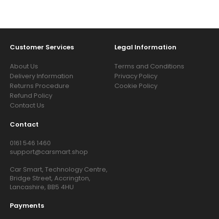
Customer Services
Legal Information
About Us
Terms and Conditions
Delivery Information
Privacy Policy
Returns Procedure
Cookie Policy
Refund Policy
Contact Us
Contact
0161 546 1460
support@carsmart.shop
Car Smart, Technology Centre,
Bridge Street, Accrington,
Lancashire, BB5 4HU
Payments