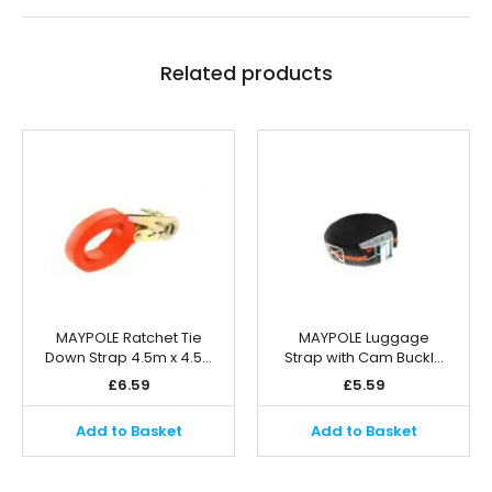
Related products
MAYPOLE Ratchet Tie
MAYPOLE Luggage
Down Strap 4.5m x 4.5…
Strap with Cam Buckl…
£
6.59
£
5.59
Add to Basket
Add to Basket