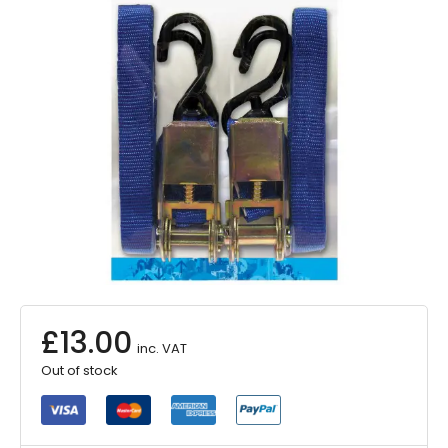
£
13.00
inc. VAT
Out of stock