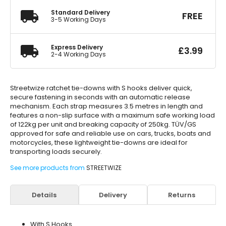
Standard Delivery
FREE
3-5 Working Days
Express Delivery
£
3.99
2-4 Working Days
Streetwize ratchet tie-downs with S hooks deliver quick,
secure fastening in seconds with an automatic release
mechanism. Each strap measures 3.5 metres in length and
features a non-slip surface with a maximum safe working load
of 122kg per unit and breaking capacity of 250kg. TÜV/GS
approved for safe and reliable use on cars, trucks, boats and
motorcycles, these lightweight tie-downs are ideal for
transporting loads securely.
See more products from
STREETWIZE
Details
Delivery
Returns
With S Hooks