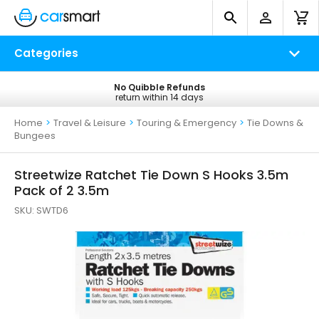
Categories
No Quibble Refunds
Free UK Delivery
return within 14 days
on all orders*
Home
>
Travel & Leisure
>
Touring & Emergency
>
Tie Downs &
Bungees
Streetwize Ratchet Tie Down S Hooks 3.5m
Pack of 2 3.5m
SKU:
SWTD6