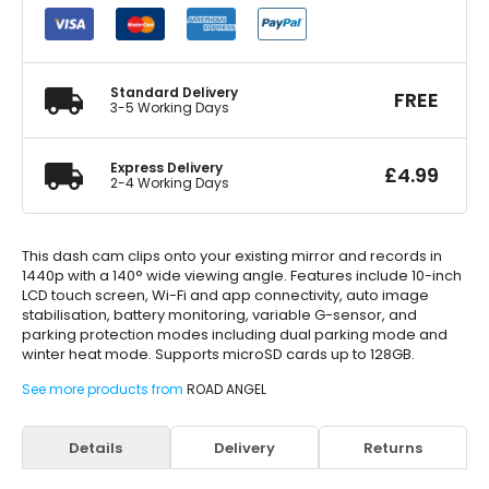
Clip-
Over
Mirror
Dash
Cam
Standard Delivery
FREE
quantity
3-5 Working Days
Express Delivery
£
4.99
2-4 Working Days
This dash cam clips onto your existing mirror and records in
1440p with a 140° wide viewing angle. Features include 10-inch
LCD touch screen, Wi-Fi and app connectivity, auto image
stabilisation, battery monitoring, variable G-sensor, and
parking protection modes including dual parking mode and
winter heat mode. Supports microSD cards up to 128GB.
See more products from
ROAD ANGEL
Details
Delivery
Returns