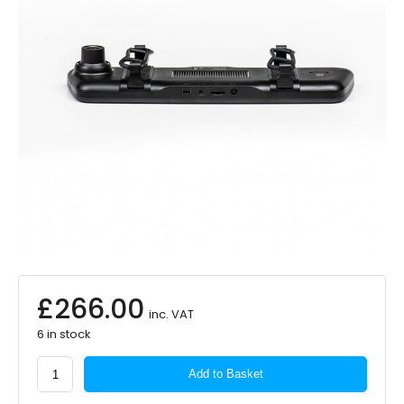
£
266.00
inc. VAT
6 in stock
Road
Add to Basket
Angel
Vision