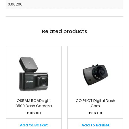
0.00206
Related products
OSRAM ROADsight
CO PILOT Digital Dash
3500 Dash Camera
Cam
£
116.00
£
36.00
Add to Basket
Add to Basket