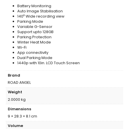
Battery Monitoring
Auto Image Stabilisation
140⁰ Wide recording view
Parking Mode
Variable G-Sensor
Support upto 128GB
Parking Protection
Winter Heat Mode
Wi-Fi
App connectivity
Dual Parking Mode
1440p with 10in. LCD Touch Screen
Brand
ROAD ANGEL
Weight
2.0000 kg
Dimensions
9 × 28.3 × 8.1 cm
Volume