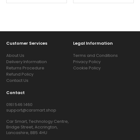
Customer Services
Legal Information
About Us
Terms and Conditions
Delivery Information
Privacy Policy
Returns Procedure
Cookie Policy
Refund Policy
Contact Us
Contact
0161 546 1460
support@carsmart.shop
Car Smart, Technology Centre,
Bridge Street, Accrington,
Lancashire, BB5 4HU