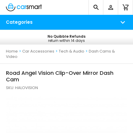
Categories
No Quibble Refunds
Free UK Delivery
return within 14 days
on all orders*
Home
>
Car Accessories
>
Tech & Audio
>
Dash Cams &
Video
Road Angel Vision Clip-Over Mirror Dash
Cam
SKU:
HALOVISION