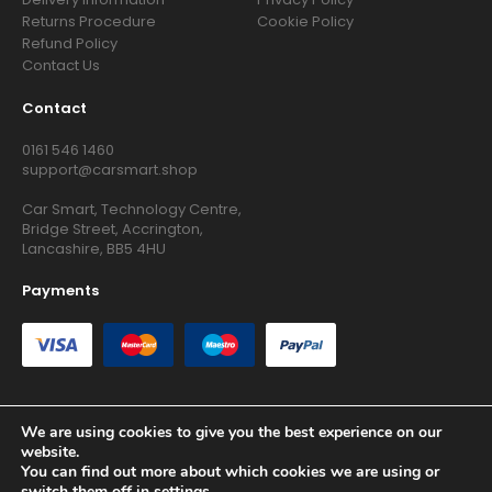
Returns Procedure
Cookie Policy
Refund Policy
Contact Us
Contact
0161 546 1460
support@carsmart.shop
Car Smart, Technology Centre,
Bridge Street, Accrington,
Lancashire, BB5 4HU
Payments
We are using cookies to give you the best experience on our
website.
Copyright © 2026 RG Searchers Ltd trading as Car Smart. All
You can find out more about which cookies we are using or
Rights Reserved.
switch them off in
settings
.