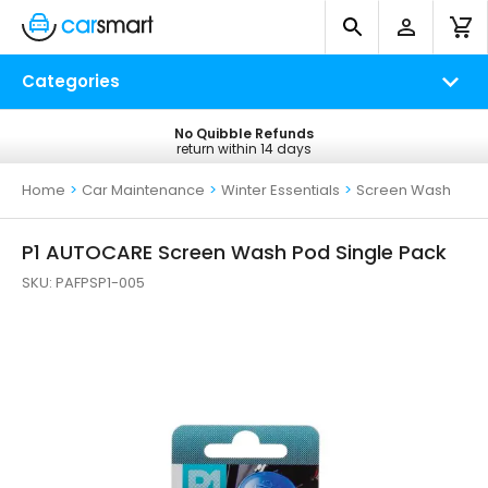
Categories
No Quibble Refunds
Free UK Delivery
return within 14 days
on all orders*
Home
>
Car Maintenance
>
Winter Essentials
>
Screen Wash
P1 AUTOCARE Screen Wash Pod Single Pack
SKU:
PAFPSP1-005