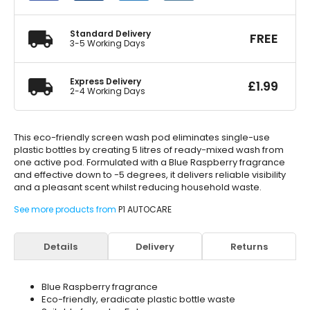
Single
Pack
quantity
Standard Delivery
FREE
3-5 Working Days
Express Delivery
£
1.99
2-4 Working Days
This eco-friendly screen wash pod eliminates single-use
plastic bottles by creating 5 litres of ready-mixed wash from
one active pod. Formulated with a Blue Raspberry fragrance
and effective down to -5 degrees, it delivers reliable visibility
and a pleasant scent whilst reducing household waste.
See more products from
P1 AUTOCARE
Details
Delivery
Returns
Blue Raspberry fragrance
Eco-friendly, eradicate plastic bottle waste