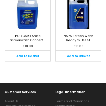
POLYGARD Arctic
NAPA Screen Wash
Screenwash Concent…
Ready to Use 5L
£
10.99
£
13.00
Add to Basket
Add to Basket
Customer Services
Legal Information
About Us
Terms and Conditions
Delivery Information
Privacy Policy