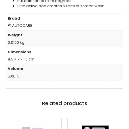
Suitable for up to -5 degrees
One active pod creates 5 litres of screen wash
Brand
P1 AUTOCARE
Weight
0.0100 kg
Dimensions
9.5 × 7 × 1.5 cm
Volume
5.0E-5
Related products