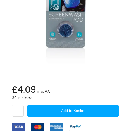
£
4.09
inc. VAT
30 in stock
P1
Add to Basket
AUTOCARE
Screen
Wash
Pod