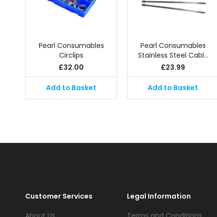
Pearl Consumables
Pearl Consumables
Circlips
Stainless Steel Cabl…
£
32.00
£
23.99
Add to Basket
Add to Basket
Customer Services
Legal Information
About Us
Terms and Conditions