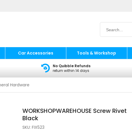
Car Accessories
Tools & Workshop
No Quibble Refunds
return within 14 days
eral Hardware
WORKSHOPWAREHOUSE Screw Rivet
Black
SKU:
FIX523