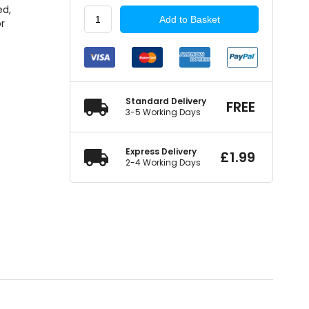
ed,
WORKSHOPWAREHOUSE
Add to Basket
or
Screw
Rivet
Black
quantity
Standard Delivery
FREE
3-5 Working Days
Express Delivery
£
1.99
2-4 Working Days