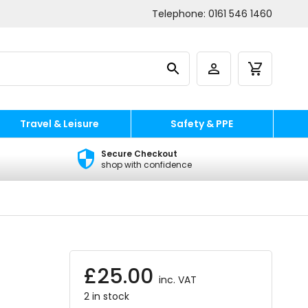
Telephone:
0161 546 1460
Travel & Leisure
Safety & PPE
Secure Checkout
shop with confidence
£
25.00
inc. VAT
2 in stock