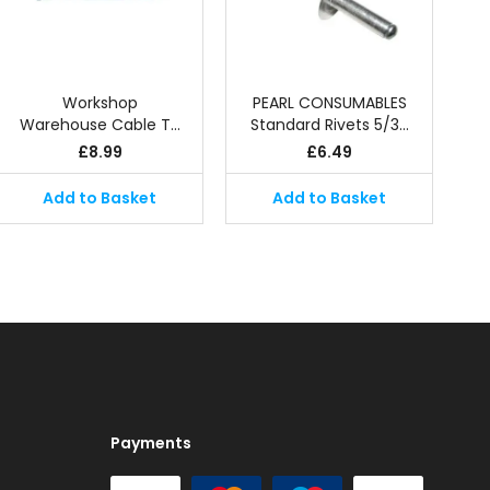
Workshop
PEARL CONSUMABLES
Warehouse Cable T…
Standard Rivets 5/3…
£
8.99
£
6.49
Add to Basket
Add to Basket
Payments