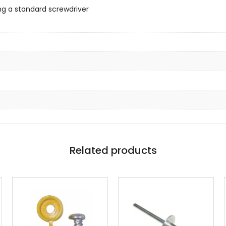
ng a standard screwdriver
Related products