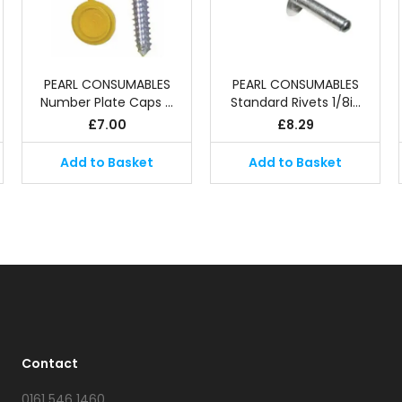
PEARL CONSUMABLES
PEARL CONSUMABLES
Number Plate Caps …
Standard Rivets 1/8i…
£
7.00
£
8.29
Add to Basket
Add to Basket
Contact
0161 546 1460