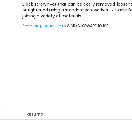
Black screw rivet that can be easily removed, loosen
or tightened using a standard screwdriver. Suitable f
joining a variety of materials.
See more products from
WORKSHOPWAREHOUSE
Returns