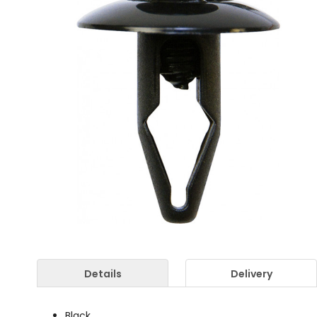
Details
Delivery
Black