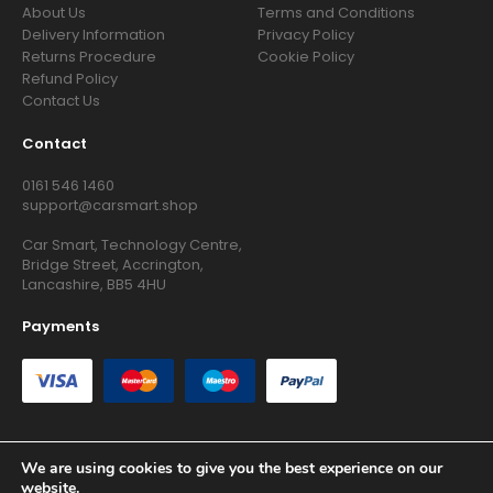
About Us
Terms and Conditions
Delivery Information
Privacy Policy
Returns Procedure
Cookie Policy
Refund Policy
Contact Us
Contact
0161 546 1460
support@carsmart.shop
Car Smart, Technology Centre,
Bridge Street, Accrington,
Lancashire, BB5 4HU
Payments
We are using cookies to give you the best experience on our
website.