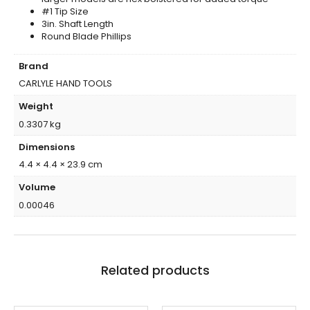
#1 Tip Size
3in. Shaft Length
Round Blade Phillips
Brand
CARLYLE HAND TOOLS
Weight
0.3307 kg
Dimensions
4.4 × 4.4 × 23.9 cm
Volume
0.00046
Related products