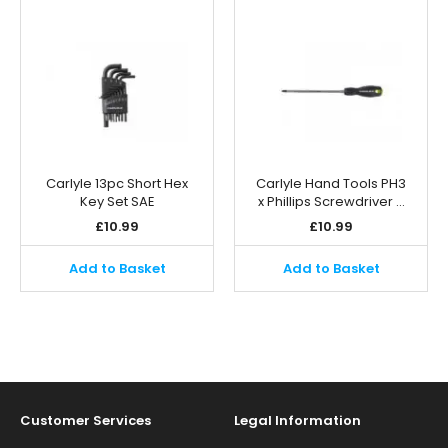
Carlyle 13pc Short Hex
Carlyle Hand Tools PH3
Key Set SAE
x Phillips Screwdriver …
£
10.99
£
10.99
Add to Basket
Add to Basket
Customer Services
Legal Information