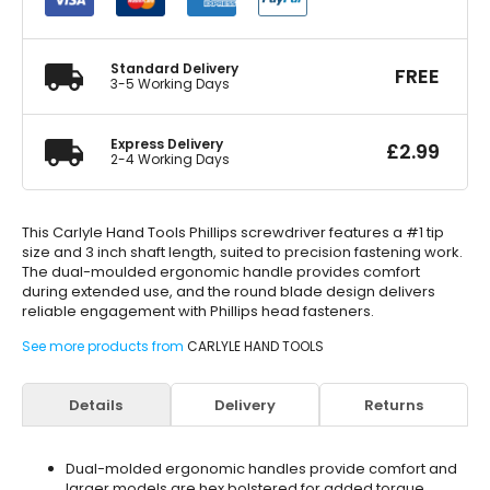
Screwdriver
#1
quantity
Standard Delivery
FREE
3-5 Working Days
Express Delivery
£
2.99
2-4 Working Days
This Carlyle Hand Tools Phillips screwdriver features a #1 tip
size and 3 inch shaft length, suited to precision fastening work.
The dual-moulded ergonomic handle provides comfort
during extended use, and the round blade design delivers
reliable engagement with Phillips head fasteners.
See more products from
CARLYLE HAND TOOLS
Details
Delivery
Returns
Dual-molded ergonomic handles provide comfort and
larger models are hex bolstered for added torque