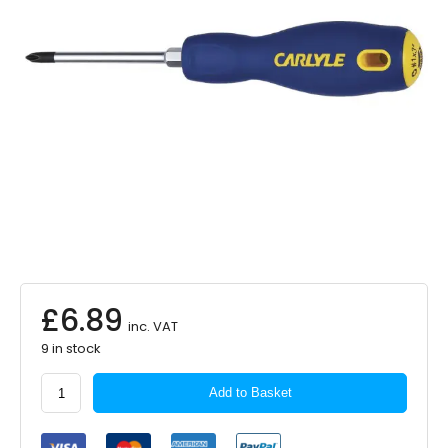
£
6.89
inc. VAT
9 in stock
Carlyle
Add to Basket
Hand
Tools
Phillips