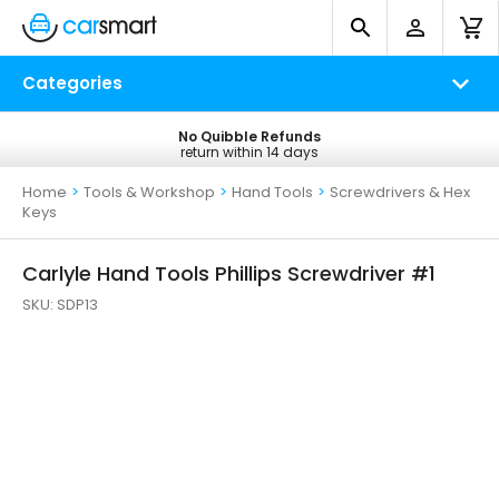
Categories
No Quibble Refunds
Free UK Delivery
return within 14 days
on all orders*
Home
>
Tools & Workshop
>
Hand Tools
>
Screwdrivers & Hex
Keys
Carlyle Hand Tools Phillips Screwdriver #1
SKU:
SDP13