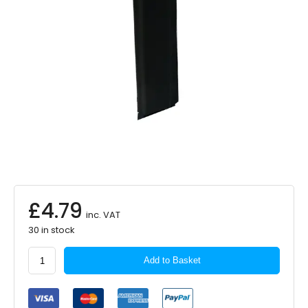
£
4.79
inc. VAT
30 in stock
Sakura
Add to Basket
Seat
Belt
Pad
Black