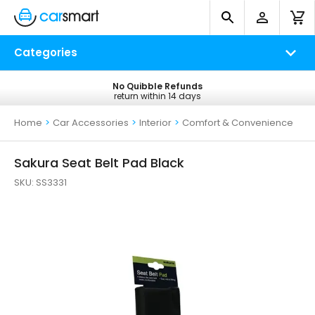
Categories
No Quibble Refunds
Free UK Delivery
return within 14 days
on all orders*
Home
>
Car Accessories
>
Interior
>
Comfort & Convenience
Sakura Seat Belt Pad Black
SKU:
SS3331