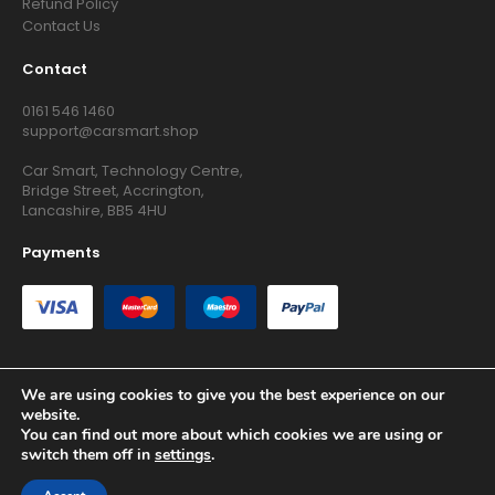
Refund Policy
Contact Us
Contact
0161 546 1460
support@carsmart.shop
Car Smart, Technology Centre,
Bridge Street, Accrington,
Lancashire, BB5 4HU
Payments
We are using cookies to give you the best experience on our
website.
Copyright © 2026 RG Searchers Ltd trading as Car Smart. All
You can find out more about which cookies we are using or
Rights Reserved.
switch them off in
settings
.
Registered in England and Wales.