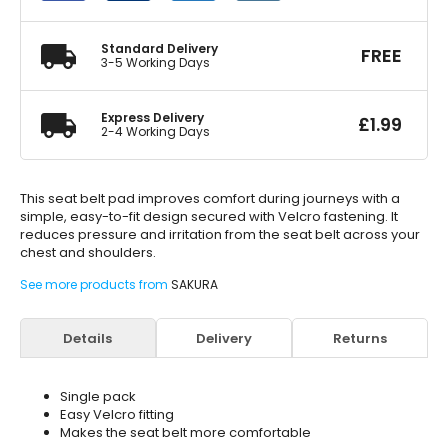
quantity
Standard Delivery
FREE
3-5 Working Days
Express Delivery
£
1.99
2-4 Working Days
This seat belt pad improves comfort during journeys with a
simple, easy-to-fit design secured with Velcro fastening. It
reduces pressure and irritation from the seat belt across your
chest and shoulders.
See more products from
SAKURA
Details
Delivery
Returns
Single pack
Easy Velcro fitting
Makes the seat belt more comfortable