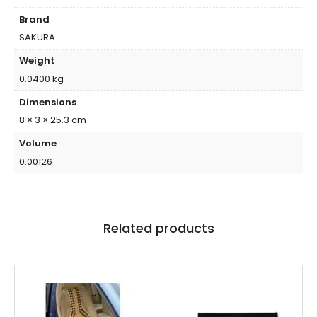
Brand
SAKURA
Weight
0.0400 kg
Dimensions
8 × 3 × 25.3 cm
Volume
0.00126
Related products