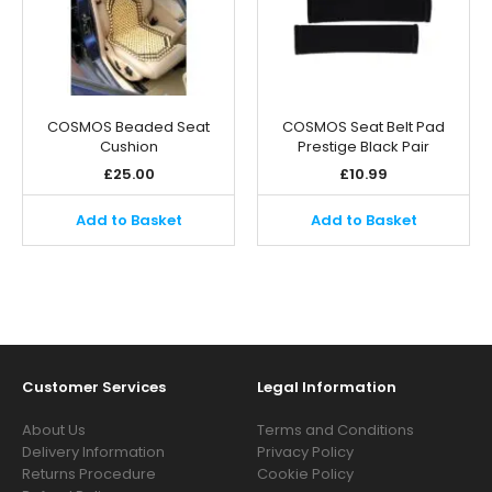
COSMOS Beaded Seat
COSMOS Seat Belt Pad
Cushion
Prestige Black Pair
£
25.00
£
10.99
Add to Basket
Add to Basket
Customer Services
Legal Information
About Us
Terms and Conditions
Delivery Information
Privacy Policy
Returns Procedure
Cookie Policy