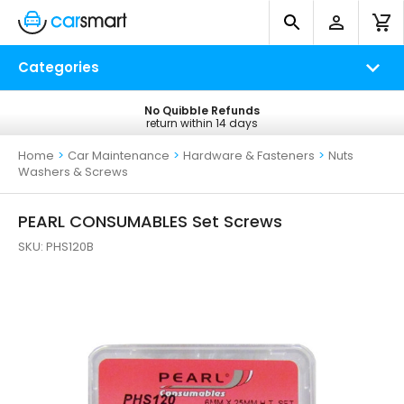
Categories
No Quibble Refunds
Free UK Delivery
return within 14 days
on all orders*
Home
>
Car Maintenance
>
Hardware & Fasteners
>
Nuts
Washers & Screws
PEARL CONSUMABLES Set Screws
SKU:
PHS120B