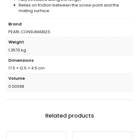
Relies on friction between the screw point and the
mating surface
Brand
PEARL CONSUMABLES
Weight
1.3570 kg
Dimensions
17.5 × 12.5 × 4.5 cm
Volume
0.00098
Related products