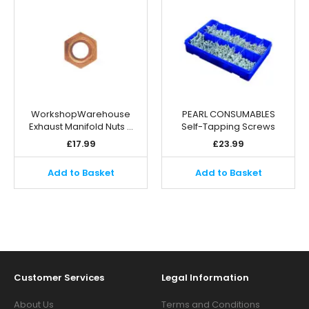
WorkshopWarehouse
PEARL CONSUMABLES
Exhaust Manifold Nuts …
Self-Tapping Screws
£
17.99
£
23.99
Add to Basket
Add to Basket
Customer Services
Legal Information
About Us
Terms and Conditions