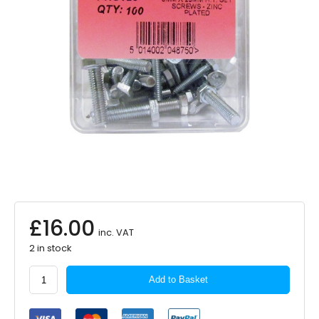
£
16.00
inc. VAT
2 in stock
PEARL
Add to Basket
CONSUMABLES
Set
Screws