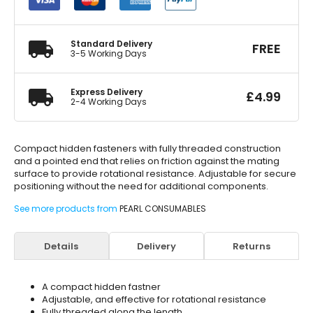
quantity
Standard Delivery
FREE
3-5 Working Days
Express Delivery
£
4.99
2-4 Working Days
Compact hidden fasteners with fully threaded construction
and a pointed end that relies on friction against the mating
surface to provide rotational resistance. Adjustable for secure
positioning without the need for additional components.
See more products from
PEARL CONSUMABLES
Details
Delivery
Returns
A compact hidden fastner
Adjustable, and effective for rotational resistance
Fully threaded along the length