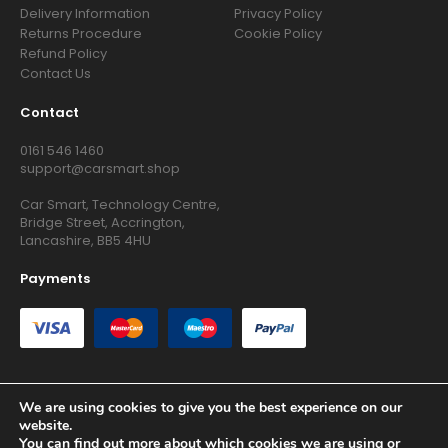
Delivery Information
Privacy Policy
Returns Procedure
Cookie Policy
Refund Policy
Contact Us
Contact
0161 546 1460
support@carsmart.shop
Car Smart, Technology Centre,
Bridge Street, Accrington,
Lancashire, BB5 4HU
Payments
We are using cookies to give you the best experience on our
website.
Copyright © 2026 RG Searchers Ltd trading as Car Smart. All
You can find out more about which cookies we are using or