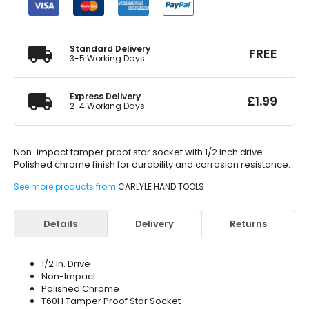
Tamper
Proof
Star
Socket
Standard Delivery
FREE
T60H
3-5 Working Days
quantity
Express Delivery
£
1.99
2-4 Working Days
Non-impact tamper proof star socket with 1/2 inch drive.
Polished chrome finish for durability and corrosion resistance.
See more products from
CARLYLE HAND TOOLS
Details
Delivery
Returns
1/2 in. Drive
Non-Impact
Polished Chrome
T60H Tamper Proof Star Socket