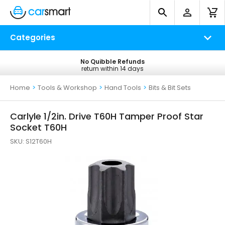
Categories
No Quibble Refunds
Free UK Delivery
return within 14 days
on all orders*
Home
>
Tools & Workshop
>
Hand Tools
>
Bits & Bit Sets
Carlyle 1/2in. Drive T60H Tamper Proof Star
Socket T60H
SKU:
S12T60H