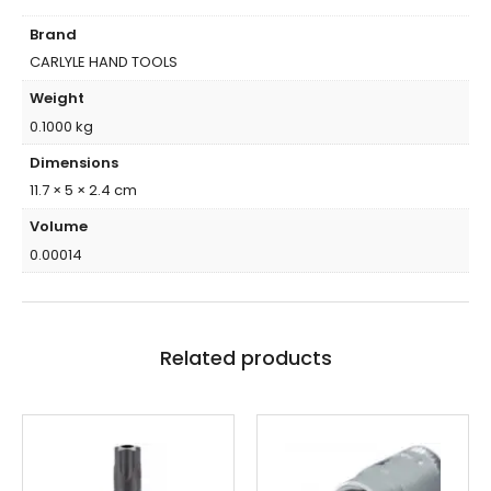
Brand
CARLYLE HAND TOOLS
Weight
0.1000 kg
Dimensions
11.7 × 5 × 2.4 cm
Volume
0.00014
Related products