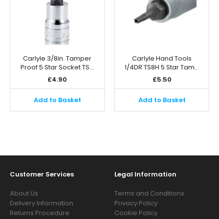
Carlyle 3/8in. Tamper
Carlyle Hand Tools
Proof 5 Star Socket TS…
1/4DR TS8H 5 Star Tam…
£
4.90
£
5.50
Add to Basket
Add to Basket
Customer Services
Legal Information
About Us
Terms and Conditions
Delivery Information
Privacy Policy
Returns Procedure
Cookie Policy