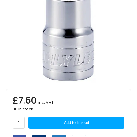
£
7.60
inc. VAT
30 in stock
Carlyle
Add to Basket
1/2in.
Drive
T60H