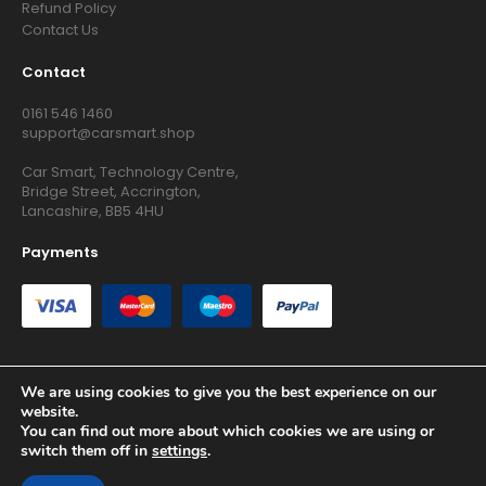
Refund Policy
Contact Us
Contact
0161 546 1460
support@carsmart.shop
Car Smart, Technology Centre,
Bridge Street, Accrington,
Lancashire, BB5 4HU
Payments
We are using cookies to give you the best experience on our
website.
Copyright © 2026 RG Searchers Ltd trading as Car Smart. All
You can find out more about which cookies we are using or
Rights Reserved.
switch them off in
settings
.
Registered in England and Wales.