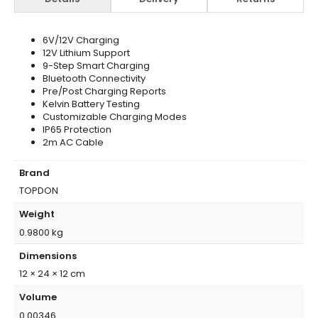
6V/12V Charging
12V Lithium Support
9-Step Smart Charging
Bluetooth Connectivity
Pre/Post Charging Reports
Kelvin Battery Testing
Customizable Charging Modes
IP65 Protection
2m AC Cable
Brand
TOPDON
Weight
0.9800 kg
Dimensions
12 × 24 × 12 cm
Volume
0.00346