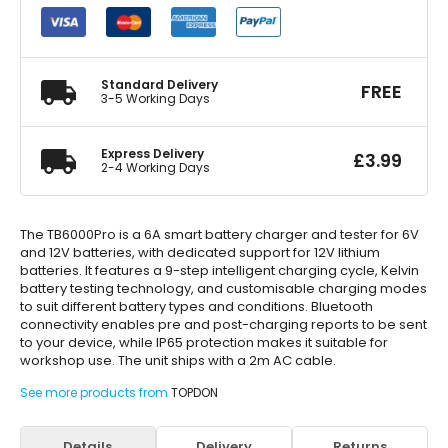
Battery
Charger
&
Tester
quantity
Standard Delivery
FREE
3-5 Working Days
Express Delivery
£
3.99
2-4 Working Days
The TB6000Pro is a 6A smart battery charger and tester for 6V
and 12V batteries, with dedicated support for 12V lithium
batteries. It features a 9-step intelligent charging cycle, Kelvin
battery testing technology, and customisable charging modes
to suit different battery types and conditions. Bluetooth
connectivity enables pre and post-charging reports to be sent
to your device, while IP65 protection makes it suitable for
workshop use. The unit ships with a 2m AC cable.
See more products from
TOPDON
Details
Delivery
Returns