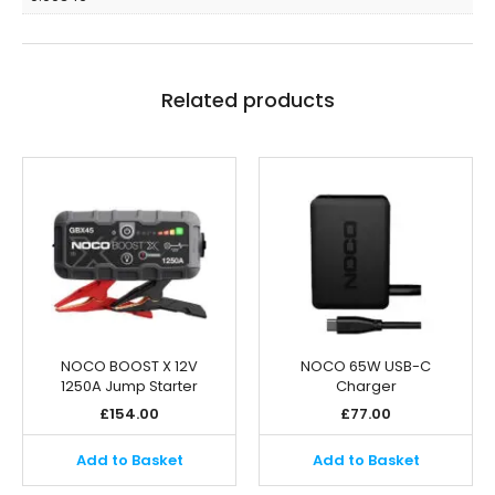
Related products
NOCO BOOST X 12V
NOCO 65W USB-C
1250A Jump Starter
Charger
£
154.00
£
77.00
Add to Basket
Add to Basket