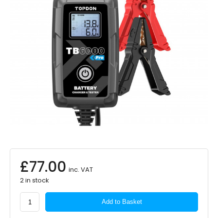
£
77.00
inc. VAT
2 in stock
TOPDON
Add to Basket
TB6000Pro
6A