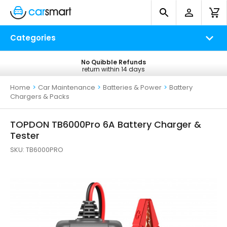
Categories
No Quibble Refunds
Free UK Delivery
return within 14 days
on all orders*
Home
>
Car Maintenance
>
Batteries & Power
>
Battery
Chargers & Packs
TOPDON TB6000Pro 6A Battery Charger &
Tester
SKU:
TB6000PRO