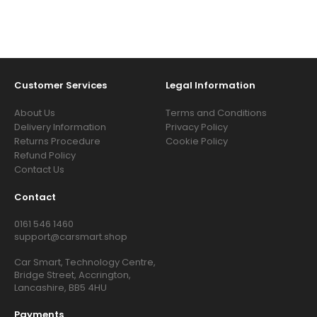
Customer Services
Legal Information
About Us
Terms and Conditions
Delivery Information
Privacy Policy
Returns Procedure
Cookie Policy
Refund Policy
Contact Us
Contact
0161 546 1460
support@carsmart.shop
Car Smart, Technology Centre,
Bridge Street, Accrington,
Lancashire, BB5 4HU
Payments