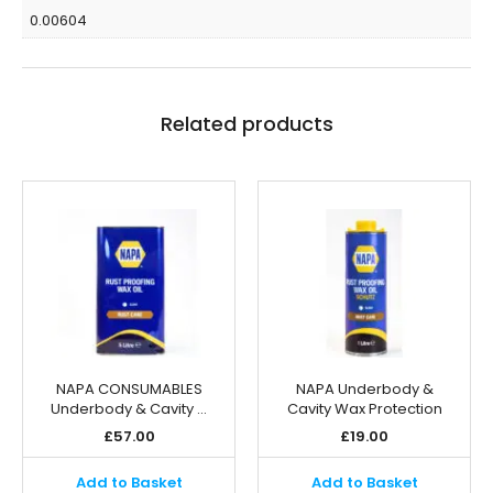
0.00604
Related products
NAPA CONSUMABLES
NAPA Underbody &
Underbody & Cavity …
Cavity Wax Protection
£
57.00
£
19.00
Add to Basket
Add to Basket