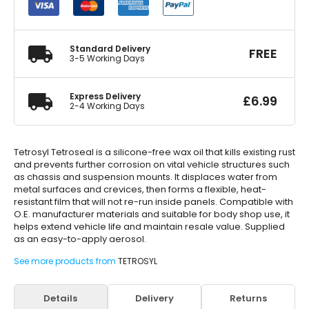
Rustproof
Black
5
Litre
Standard Delivery
FREE
quantity
3-5 Working Days
Express Delivery
£
6.99
2-4 Working Days
Tetrosyl Tetroseal is a silicone-free wax oil that kills existing rust
and prevents further corrosion on vital vehicle structures such
as chassis and suspension mounts. It displaces water from
metal surfaces and crevices, then forms a flexible, heat-
resistant film that will not re-run inside panels. Compatible with
O.E. manufacturer materials and suitable for body shop use, it
helps extend vehicle life and maintain resale value. Supplied
as an easy-to-apply aerosol.
See more products from
TETROSYL
Details
Delivery
Returns