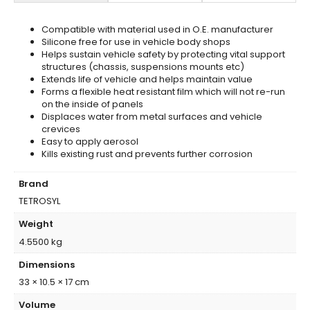
Compatible with material used in O.E. manufacturer
Silicone free for use in vehicle body shops
Helps sustain vehicle safety by protecting vital support
structures (chassis, suspensions mounts etc)
Extends life of vehicle and helps maintain value
Forms a flexible heat resistant film which will not re-run
on the inside of panels
Displaces water from metal surfaces and vehicle
crevices
Easy to apply aerosol
Kills existing rust and prevents further corrosion
Brand
TETROSYL
Weight
4.5500 kg
Dimensions
33 × 10.5 × 17 cm
Volume