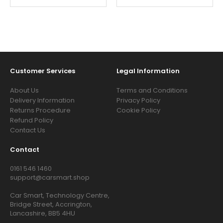
Customer Services
Legal Information
About Us
Terms and Conditions
Delivery Information
Privacy Policy
Returns Procedure
Cookie Policy
Refund Policy
Contact Us
Contact
0161 546 1460
support@carsmart.shop
Car Smart, Technology Centre,
Bridge Street, Accrington,
Lancashire, BB5 4HU