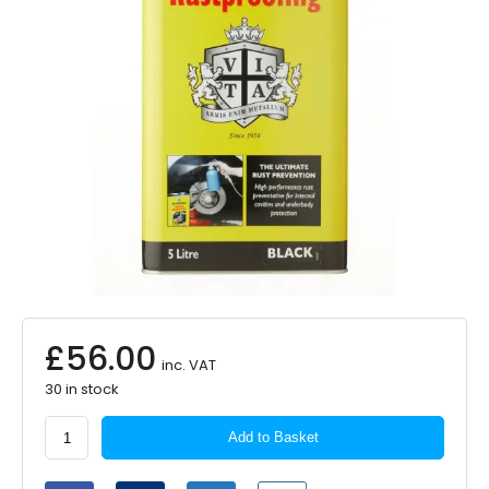
£
56.00
inc. VAT
30 in stock
Tetrosyl
Add to Basket
Tetroseal
Wax
Oil