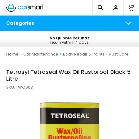
Categories
No Quibble Refunds
Free UK Delivery
return within 14 days
on all orders*
Home
>
Car Maintenance
>
Body Repair & Paints
>
Rust Care
Tetrosyl Tetroseal Wax Oil Rustproof Black 5
Litre
SKU:
TWO008