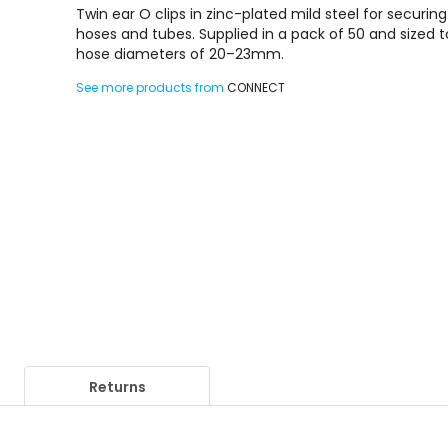
Twin ear O clips in zinc-plated mild steel for securing
hoses and tubes. Supplied in a pack of 50 and sized to
hose diameters of 20–23mm.
See more products from
CONNECT
Returns