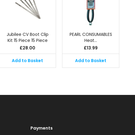
Jubilee CV Boot Clip
PEARL CONSUMABLES
Kit 15 Piece 15 Piece
Heat…
£
28.00
£
13.99
Add to Basket
Add to Basket
Payments