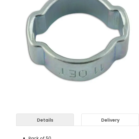
Details
Delivery
Pack of 50