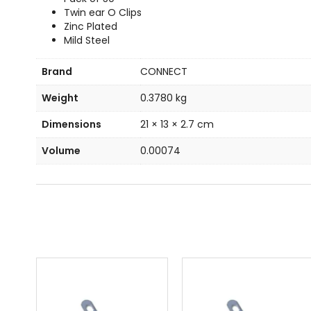
Twin ear O Clips
Zinc Plated
Mild Steel
Brand
CONNECT
Weight
0.3780 kg
Dimensions
21 × 13 × 2.7 cm
Volume
0.00074