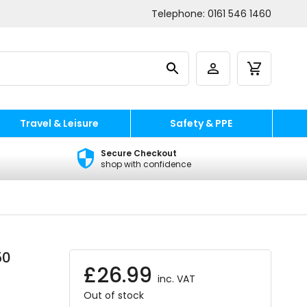
Telephone:
0161 546 1460
Travel & Leisure
Safety & PPE
Secure Checkout
shop with confidence
50
£
26.99
inc. VAT
Out of stock