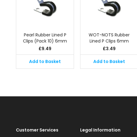
Pearl Rubber Lined P
WOT-NOTS Rubber
Clips (Pack 10) 6mm
Lined P Clips 6mm
£
9.49
£
3.49
Add to Basket
Add to Basket
Customer Services
Legal Information