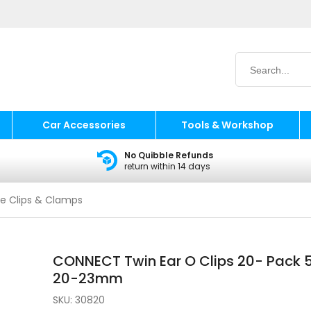
Car Accessories
Tools & Workshop
No Quibble Refunds
return within 14 days
e Clips & Clamps
CONNECT Twin Ear O Clips 20- Pack 
20-23mm
SKU:
30820