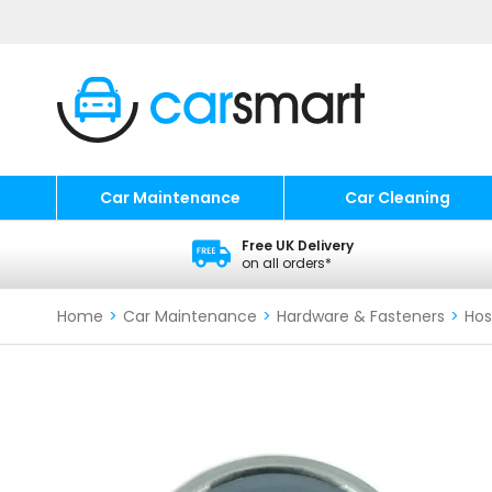
Car Maintenance
Car Cleaning
Free UK Delivery
on all orders*
Home
>
Car Maintenance
>
Hardware & Fasteners
>
Hos