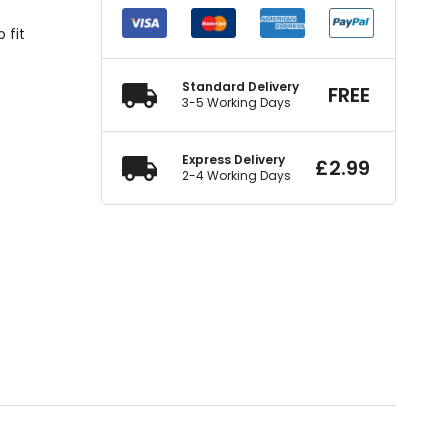
 fit
Standard Delivery
FREE
3-5 Working Days
Express Delivery
£
2.99
2-4 Working Days