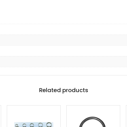
Related products