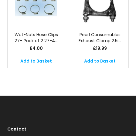
Wot-Nots Hose Clips
Pearl Consumables
27– Pack of 2 27-4…
Exhaust Clamp 2.5i…
£
4.00
£
19.99
Add to Basket
Add to Basket
Contact