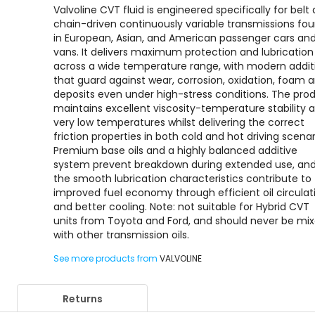
Valvoline CVT fluid is engineered specifically for belt
chain-driven continuously variable transmissions fo
in European, Asian, and American passenger cars an
vans. It delivers maximum protection and lubrication
across a wide temperature range, with modern addit
that guard against wear, corrosion, oxidation, foam 
deposits even under high-stress conditions. The pro
maintains excellent viscosity-temperature stability a
very low temperatures whilst delivering the correct
friction properties in both cold and hot driving scenar
Premium base oils and a highly balanced additive
system prevent breakdown during extended use, an
the smooth lubrication characteristics contribute to
improved fuel economy through efficient oil circulat
and better cooling. Note: not suitable for Hybrid CVT
units from Toyota and Ford, and should never be mi
with other transmission oils.
See more products from
VALVOLINE
Returns