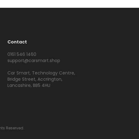
Contact
0161 546 1460
support@carsmart.shop
Car Smart, Technology Centre,
Bridge Street, Accrington,
Lancashire, BB5 4HU
hts Reserved.