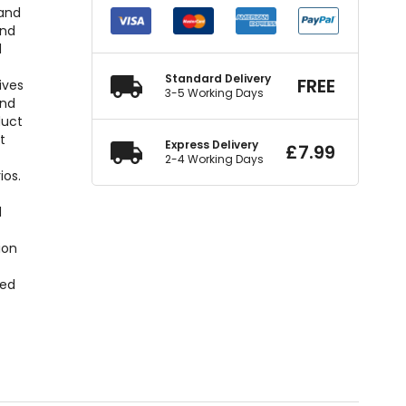
 and
und
d
Standard Delivery
FREE
ives
3-5 Working Days
and
duct
t
Express Delivery
£
7.99
2-4 Working Days
ios.
d
ion
xed