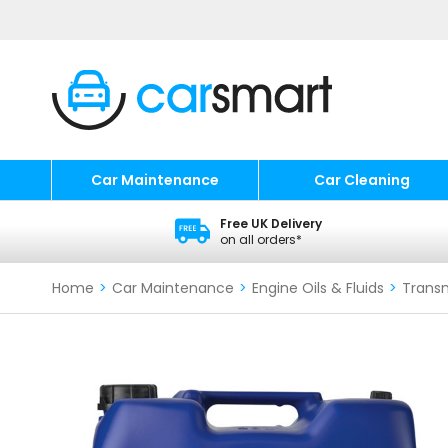
Car Maintenance
Car Cleaning
Free UK Delivery
on all orders*
Home
>
Car Maintenance
>
Engine Oils & Fluids
>
Transm