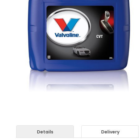
Details
Delivery