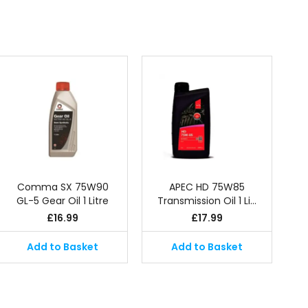
Comma SX 75W90
APEC HD 75W85
GL-5 Gear Oil 1 Litre
Transmission Oil 1 Li…
£
16.99
£
17.99
Add to Basket
Add to Basket