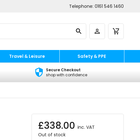
Telephone:
0161 546 1460
Travel & Leisure
Safety & PPE
Secure Checkout
shop with confidence
£
338.00
inc. VAT
Out of stock