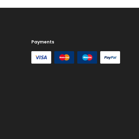
Payments