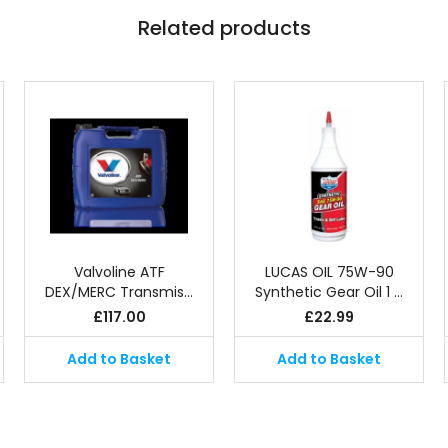
Related products
Valvoline ATF
LUCAS OIL 75W-90
DEX/MERC Transmis…
Synthetic Gear Oil 1 …
£
117.00
£
22.99
Add to Basket
Add to Basket