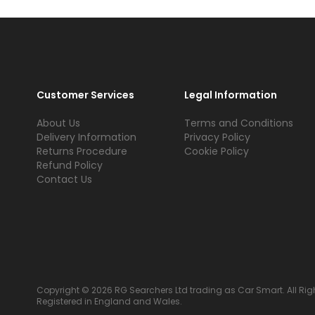
Customer Services
Legal Information
About Us
Terms and Conditions
Delivery Information
Privacy Policy
Returns Procedure
Cookie Policy
Refund Policy
Contact Us
Copyright © 2026 RG Searchers Ltd trading as Car Smart. All Rig
Registered in England and Wales.