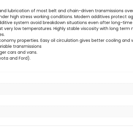
and lubrication of most belt and chain-driven transmissions ov
er high stress working conditions. Modern additives protect aga
dditive system avoid breakdown situations even after long-time
ery low temperatures. Highly stable viscosity with long term mu
es.
onomy properties. Easy oil circulation gives better cooling and wi
ariable transmissions
ger cars and vans.
yota and Ford).