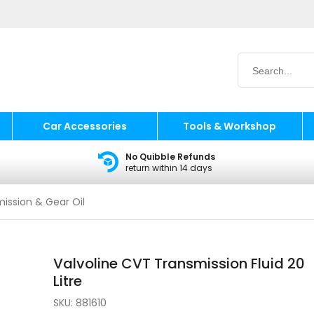
Car Accessories
Tools & Workshop
No Quibble Refunds
return within 14 days
ission & Gear Oil
Valvoline CVT Transmission Fluid 20
Litre
SKU:
881610