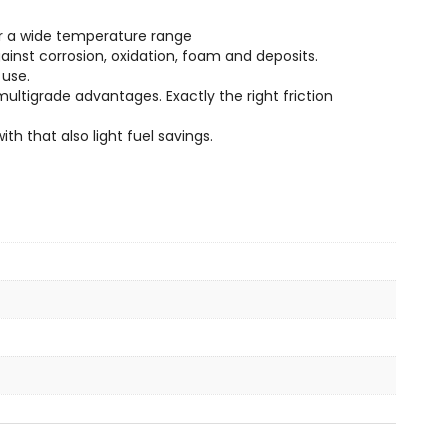
er a wide temperature range
inst corrosion, oxidation, foam and deposits.
 use.
ltigrade advantages. Exactly the right friction
th that also light fuel savings.