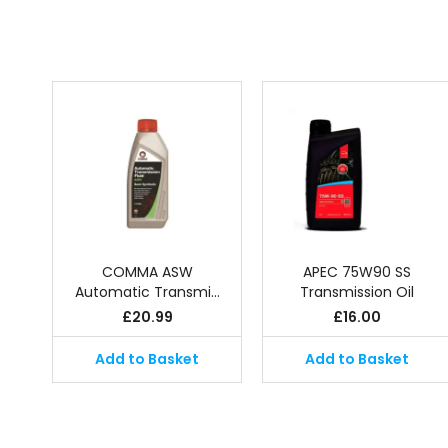
COMMA ASW
APEC 75W90 SS
Automatic Transmi…
Transmission Oil
£
20.99
£
16.00
Add to Basket
Add to Basket