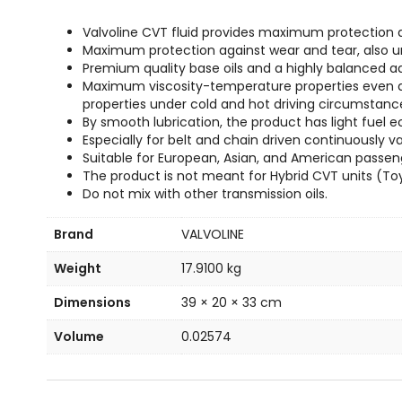
Valvoline CVT fluid provides maximum protection 
Maximum protection against wear and tear, also und
Premium quality base oils and a highly balanced a
Maximum viscosity-temperature properties even at v
properties under cold and hot driving circumstanc
By smooth lubrication, the product has light fuel ec
Especially for belt and chain driven continuously v
Suitable for European, Asian, and American passen
The product is not meant for Hybrid CVT units (To
Do not mix with other transmission oils.
Brand
VALVOLINE
Weight
17.9100 kg
Dimensions
39 × 20 × 33 cm
Volume
0.02574