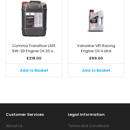
Comma Transflow LAFE
Valvoline VR1 Racing
5W-30 Engine Oil 20 Li…
Engine Oil 4 Litre
£
218.00
£
69.00
Add to Basket
Add to Basket
Customer Services
Legal Information
About Us
Terms and Conditions