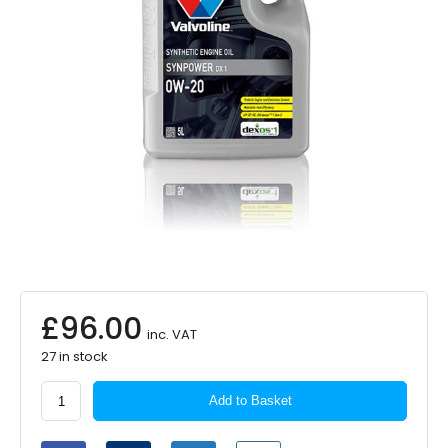
£
96.00
inc. VAT
27 in stock
Valvoline
Add to Basket
Synpower
DX1
0W20