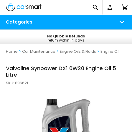
Categories
No Quibble Refunds
Free UK Delivery
return within 14 days
on all orders*
Home
>
Car Maintenance
>
Engine Oils & Fluids
>
Engine Oil
Valvoline Synpower DX1 0W20 Engine Oil 5
Litre
SKU:
896621