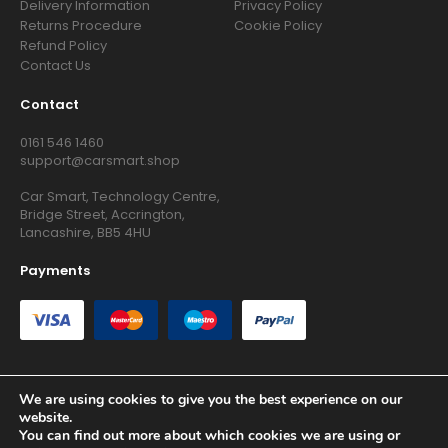
Delivery Information
Privacy Policy
Returns Procedure
Cookie Policy
Refund Policy
Contact Us
Contact
0161 546 1460
support@carsmart.shop
Car Smart, Technology Centre,
Bridge Street, Accrington,
Lancashire, BB5 4HU
Payments
We are using cookies to give you the best experience on our
website.
Copyright © 2026 RG Searchers Ltd trading as Car Smart. All
You can find out more about which cookies we are using or
Rights Reserved.