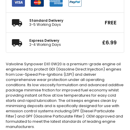
Engine
Oil
5
Litre
Standard Delivery
FREE
quantity
3-5 Working Days
Express Delivery
£
6.99
2-4 Working Days
Valvoline Synpower DX1 0W20 is a premium-grade engine oil
engineered to protect GDI (Gasoline Direct Injection) engines
from Low-Speed Pre-Ignitions (LSPI) and deliver
comprehensive wear protection under all operating
conditions. Its low viscosity formulation and advanced additive
package minimise friction for improved fuel economy whilst
providing instant oil flow at low temperatures for easy cold
starts and rapid lubrication. The oil keeps engines clean by
minimising deposits and is specifically designed for use with
emission control systems including DPF (Diesel Particulate
Filter) and GPF (Gasoline Particulate Filter). OEM approved and
formulated to meet the latest standards of leading engine
manufacturers.