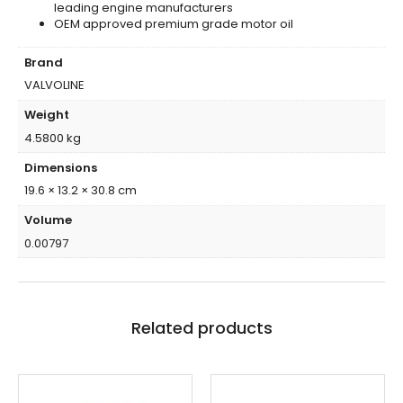
leading engine manufacturers
OEM approved premium grade motor oil
Brand
VALVOLINE
Weight
4.5800 kg
Dimensions
19.6 × 13.2 × 30.8 cm
Volume
0.00797
Related products