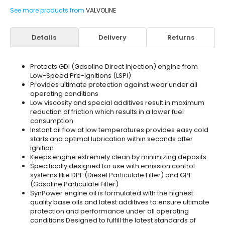
See more products from
VALVOLINE
Details
Delivery
Returns
Protects GDI (Gasoline Direct Injection) engine from
Low-Speed Pre-Ignitions (LSPI)
Provides ultimate protection against wear under all
operating conditions
Low viscosity and special additives result in maximum
reduction of friction which results in a lower fuel
consumption
Instant oil flow at low temperatures provides easy cold
starts and optimal lubrication within seconds after
ignition
Keeps engine extremely clean by minimizing deposits
Specifically designed for use with emission control
systems like DPF (Diesel Particulate Filter) and GPF
(Gasoline Particulate Filter)
SynPower engine oil is formulated with the highest
quality base oils and latest additives to ensure ultimate
protection and performance under all operating
conditions Designed to fulfill the latest standards of