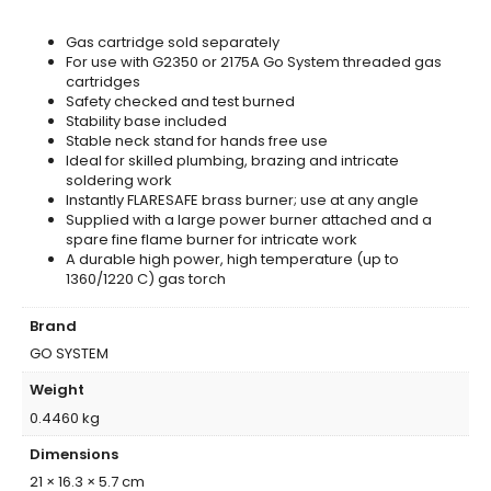
Gas cartridge sold separately
For use with G2350 or 2175A Go System threaded gas
cartridges
Safety checked and test burned
Stability base included
Stable neck stand for hands free use
Ideal for skilled plumbing, brazing and intricate
soldering work
Instantly FLARESAFE brass burner; use at any angle
Supplied with a large power burner attached and a
spare fine flame burner for intricate work
A durable high power, high temperature (up to
1360/1220 C) gas torch
Brand
GO SYSTEM
Weight
0.4460 kg
Dimensions
21 × 16.3 × 5.7 cm