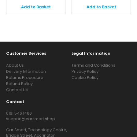
Add to Basket
Add to Basket
Customer Services
Legal Information
About Us
Terms and Conditions
Delivery Information
Privacy Policy
Returns Procedure
Cookie Policy
Refund Policy
Contact Us
Contact
0161 546 1460
support@carsmart.shop
Car Smart, Technology Centre,
Bridge Street, Accrington,