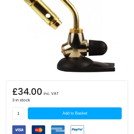
£
34.00
inc. VAT
3 in stock
GO
Add to Basket
SYSTEM
Work
Mate
Gas