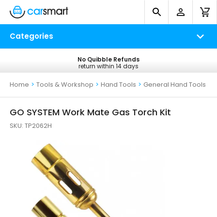
Categories
No Quibble Refunds
Free UK Delivery
return within 14 days
on all orders*
Home
>
Tools & Workshop
>
Hand Tools
>
General Hand Tools
GO SYSTEM Work Mate Gas Torch Kit
SKU:
TP2062H