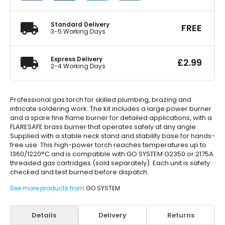
Torch
Kit
quantity
Standard Delivery
FREE
3-5 Working Days
Express Delivery
£
2.99
2-4 Working Days
Professional gas torch for skilled plumbing, brazing and
intricate soldering work. The kit includes a large power burner
and a spare fine flame burner for detailed applications, with a
FLARESAFE brass burner that operates safely at any angle.
Supplied with a stable neck stand and stability base for hands-
free use. This high-power torch reaches temperatures up to
1360/1220°C and is compatible with GO SYSTEM G2350 or 2175A
threaded gas cartridges (sold separately). Each unit is safety
checked and test burned before dispatch.
See more products from
GO SYSTEM
Details
Delivery
Returns