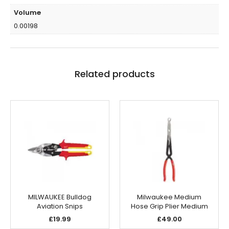
Volume
0.00198
Related products
MILWAUKEE Bulldog
Milwaukee Medium
Aviation Snips
Hose Grip Plier Medium
£
19.99
£
49.00