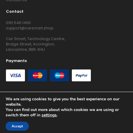
Contact
0161 546 1460
support@carsmart.shop
Car Smart, Technology Centre,
Bridge Street, Accrington,
Lancashire, BB5 4HU
Payments
We are using cookies to give you the best experience on our
website.
Copyright © 2026 RG Searchers Ltd trading as Car Smart. All
You can find out more about which cookies we are using or
Rights Reserved.
switch them off in
settings
.
Registered in England and Wales.
Accept
Site by
Growth Agency