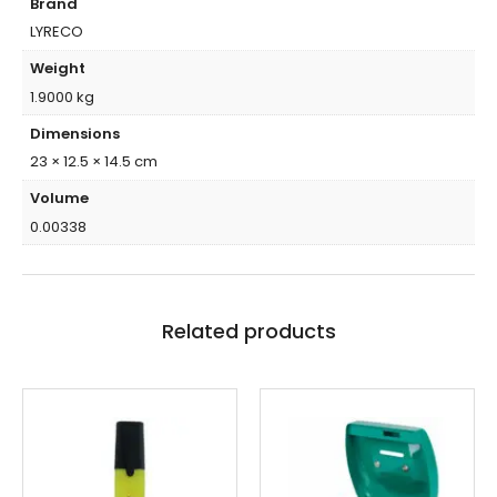
Brand
LYRECO
Weight
1.9000 kg
Dimensions
23 × 12.5 × 14.5 cm
Volume
0.00338
Related products