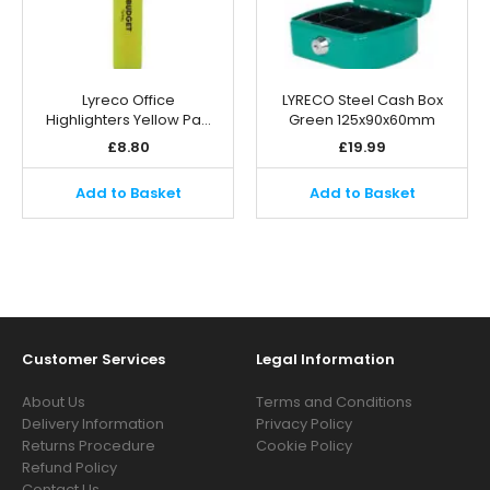
Lyreco Office
LYRECO Steel Cash Box
Highlighters Yellow Pa…
Green 125x90x60mm
£
8.80
£
19.99
Add to Basket
Add to Basket
Customer Services
Legal Information
About Us
Terms and Conditions
Delivery Information
Privacy Policy
Returns Procedure
Cookie Policy
Refund Policy
Contact Us