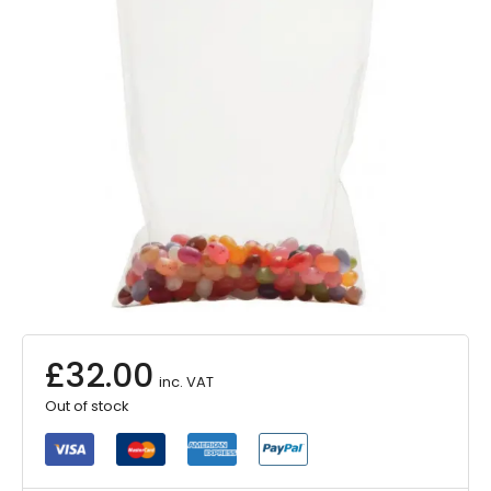
£
32.00
inc. VAT
Out of stock