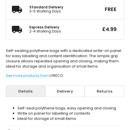
Standard Delivery
FREE
3-5 Working Days
Express Delivery
£
4.99
2-4 Working Days
Self-sealing polythene bags with a dedicated write-on panel
for easy labelling and content identification. The simple grip
closure allows repeated opening and closing, making them
ideal for storage and organisation of small items.
See more products from
LYRECO
Details
Delivery
Returns
Self-seal polythene bags, easy opening and closing
Write on panel for labelling of contents
Ideal for storage of small items