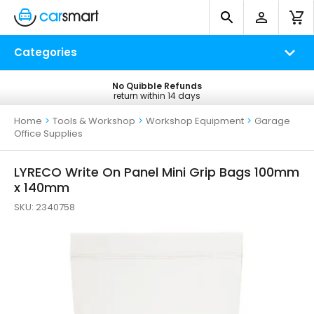
Categories
No Quibble Refunds
Free UK Delivery
return within 14 days
on all orders*
Home
>
Tools & Workshop
>
Workshop Equipment
>
Garage
Office Supplies
LYRECO Write On Panel Mini Grip Bags 100mm
x 140mm
SKU:
2340758