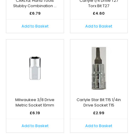
CARLYLE Hand Tools
Carlyle 1/4 Drive T27
Stubby Combination …
Torx Bit T27
£
6.79
£
4.60
Add to Basket
Add to Basket
Milwaukee 3/8 Drive
Carlyle Star Bit T15 1/4in
Metric Socket 10mm
Drive Socket T15
£
6.19
£
2.99
Add to Basket
Add to Basket