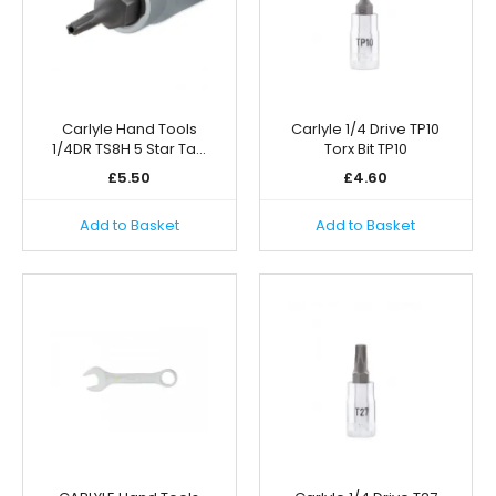
Carlyle Hand Tools
Carlyle 1/4 Drive TP10
1/4DR TS8H 5 Star Ta…
Torx Bit TP10
£
5.50
£
4.60
Add to Basket
Add to Basket