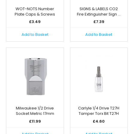
WOT-NOTS Number
SIGNS & LABELS CO2
Plate Caps & Screws
Fire Extinguisher Sign …
£
3.49
£
7.39
Add to Basket
Add to Basket
Milwaukee 1/2 Drive
Carlyle 1/4 Drive T27H
Socket Metric 17mm
Tamper Torx Bit T27H
£
11.99
£
4.60