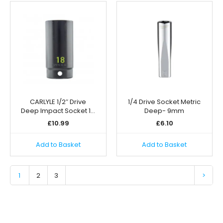
CARLYLE 1/2″ Drive
1/4 Drive Socket Metric
Deep Impact Socket 1…
Deep- 9mm
£
10.99
£
6.10
Add to Basket
Add to Basket
1
2
3
>