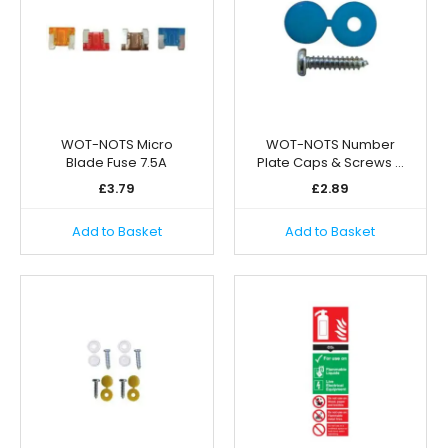
WOT-NOTS Micro
WOT-NOTS Number
Blade Fuse 7.5A
Plate Caps & Screws …
£
3.79
£
2.89
Add to Basket
Add to Basket