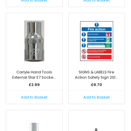
Add to Basket
Add to Basket
Carlyle Hand Tools
SIGNS & LABELS Fire
External Star E7 Socke…
Action Safety Sign 210…
£
2.99
£
6.70
Add to Basket
Add to Basket