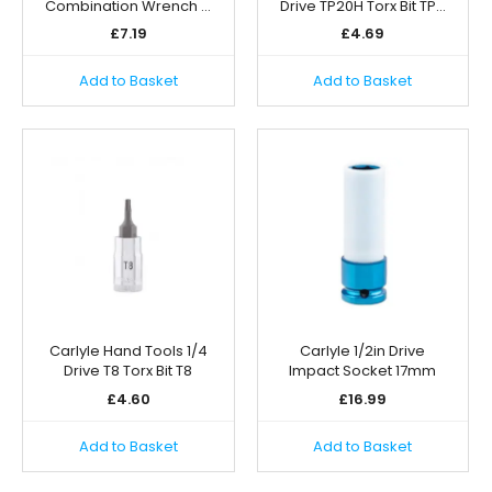
Combination Wrench …
Drive TP20H Torx Bit TP…
£
7.19
£
4.69
Add to Basket
Add to Basket
Carlyle Hand Tools 1/4
Carlyle 1/2in Drive
Drive T8 Torx Bit T8
Impact Socket 17mm
£
4.60
£
16.99
Add to Basket
Add to Basket