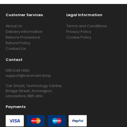
Customer Services
Legal Information
About Us
Terms and Conditions
Delivery Information
Privacy Policy
Returns Procedure
Cookie Policy
Refund Policy
Contact Us
Contact
0161 546 1460
support@carsmart.shop
Car Smart, Technology Centre,
Bridge Street, Accrington,
Lancashire, BB5 4HU
Payments