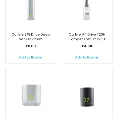
Carlyle 3/8 Drive Deep
Carlyle 1/4 Drive T20H
Socket 22mm
Tamper Torx Bit T20H
£
8.80
£
4.60
Add to Basket
Add to Basket