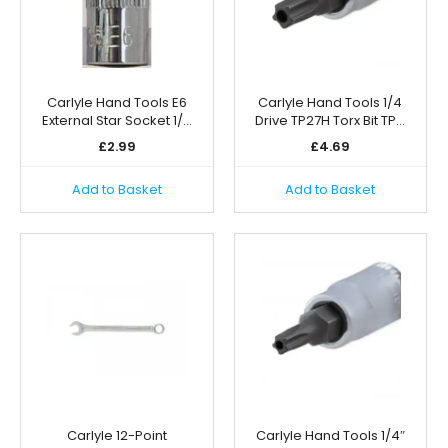
Carlyle Hand Tools E6
Carlyle Hand Tools 1/4
External Star Socket 1/…
Drive TP27H Torx Bit TP…
£
2.99
£
4.69
Add to Basket
Add to Basket
Carlyle 12-Point
Carlyle Hand Tools 1/4″