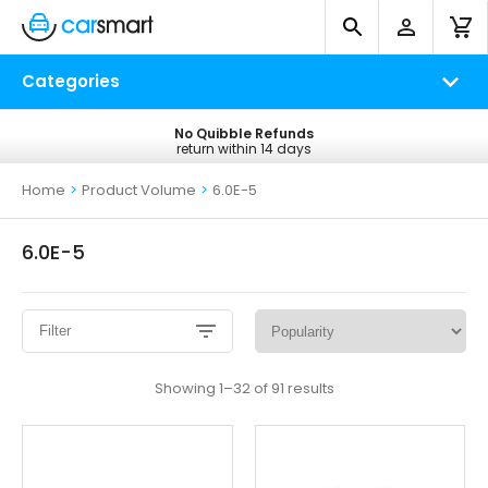
Categories
No Quibble Refunds
Free UK Delivery
return within 14 days
on all orders*
Home
>
Product Volume
>
6.0E-5
6.0E-5
Filter
Sorted
Showing 1–32 of 91 results
by
popularity