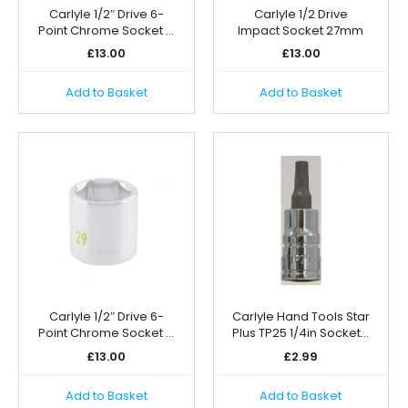
Carlyle 1/2″ Drive 6-
Carlyle 1/2 Drive
Point Chrome Socket …
Impact Socket 27mm
£
13.00
£
13.00
Add to Basket
Add to Basket
Carlyle 1/2″ Drive 6-
Carlyle Hand Tools Star
Point Chrome Socket …
Plus TP25 1/4in Socket…
£
13.00
£
2.99
Add to Basket
Add to Basket