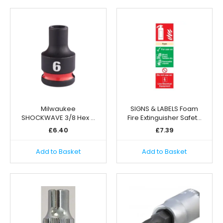
Milwaukee
SIGNS & LABELS Foam
SHOCKWAVE 3/8 Hex …
Fire Extinguisher Safet…
£
6.40
£
7.39
Add to Basket
Add to Basket