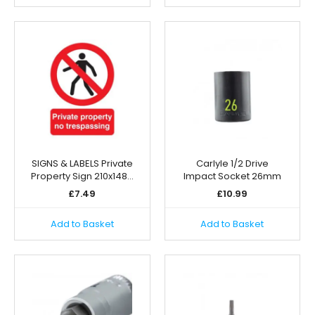
SIGNS & LABELS Private
Carlyle 1/2 Drive
Property Sign 210x148…
Impact Socket 26mm
£
7.49
£
10.99
Add to Basket
Add to Basket