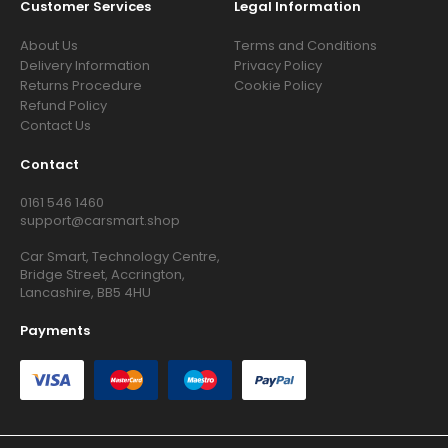
Customer Services
Legal Information
About Us
Terms and Conditions
Delivery Information
Privacy Policy
Returns Procedure
Cookie Policy
Refund Policy
Contact Us
Contact
0161 546 1460
support@carsmart.shop
Car Smart, Technology Centre,
Bridge Street, Accrington,
Lancashire, BB5 4HU
Payments