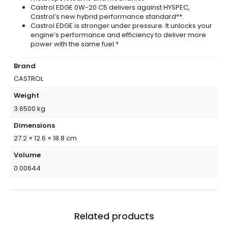
Castrol EDGE 0W-20 C5 delivers against HYSPEC,
Castrol’s new hybrid performance standard**.
Castrol EDGE is stronger under pressure. It unlocks your
engine’s performance and efficiency to deliver more
power with the same fuel.*
Brand
CASTROL
Weight
3.6500 kg
Dimensions
27.2 × 12.6 × 18.8 cm
Volume
0.00644
Related products