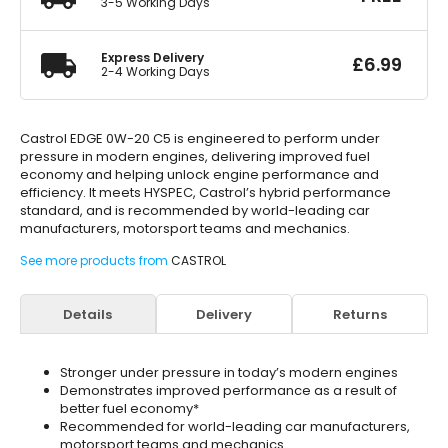
3-5 Working Days
Express Delivery
£
6.99
2-4 Working Days
Castrol EDGE 0W-20 C5 is engineered to perform under
pressure in modern engines, delivering improved fuel
economy and helping unlock engine performance and
efficiency. It meets HYSPEC, Castrol’s hybrid performance
standard, and is recommended by world-leading car
manufacturers, motorsport teams and mechanics.
See more products from
CASTROL
Details
Delivery
Returns
Stronger under pressure in today’s modern engines
Demonstrates improved performance as a result of
better fuel economy*
Recommended for world-leading car manufacturers,
motorsport teams and mechanics