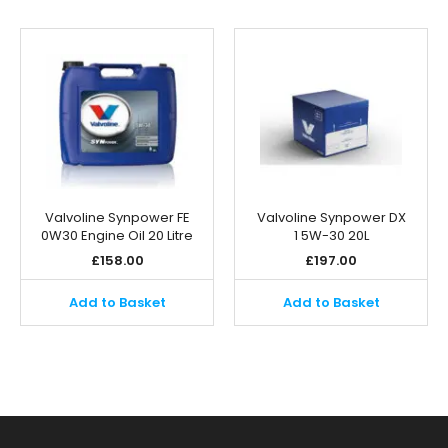
Valvoline Synpower FE
Valvoline Synpower DX
0W30 Engine Oil 20 Litre
1 5W-30 20L
£
158.00
£
197.00
Add to Basket
Add to Basket