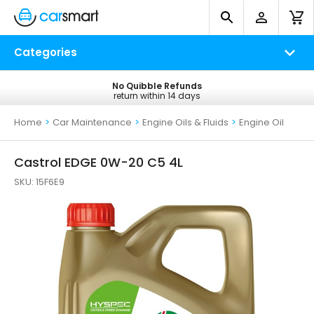
Categories
No Quibble Refunds
Free UK Delivery
return within 14 days
on all orders*
Home
>
Car Maintenance
>
Engine Oils & Fluids
>
Engine Oil
Castrol EDGE 0W-20 C5 4L
SKU:
15F6E9