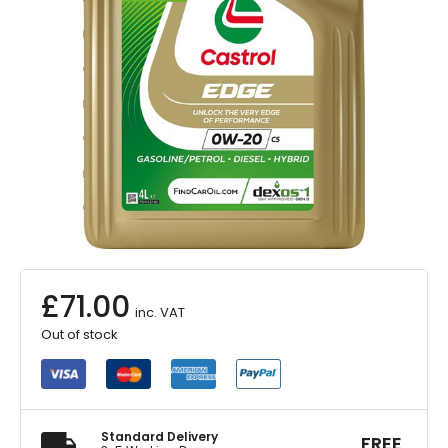
£
71.00
inc. VAT
Out of stock
Standard Delivery
FREE