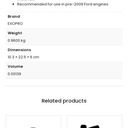
Recommended for use in pre-2009 Ford engines
Brand
EXOPRO
Weight
0.9600 kg
Dimensions
10.3 × 22.5 × 6 cm
Volume
0.00139
Related products