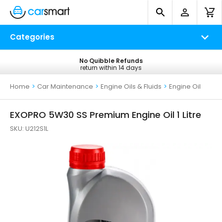
Categories
No Quibble Refunds
Free UK Delivery
return within 14 days
on all orders*
Home
>
Car Maintenance
>
Engine Oils & Fluids
>
Engine Oil
EXOPRO 5W30 SS Premium Engine Oil 1 Litre
SKU:
U212S1L