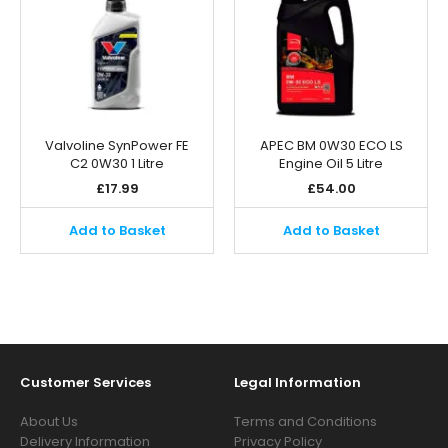
Valvoline SynPower FE
APEC BM 0W30 ECO LS
C2 0W30 1 Litre
Engine Oil 5 Litre
£
17.99
£
54.00
Add to Basket
Add to Basket
Customer Services
Legal Information
About Us
Terms and Conditions
Delivery Information
Privacy Policy