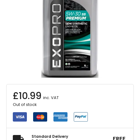
£
10.99
inc. VAT
Out of stock
Standard Delivery
FREE