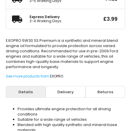
3-5 Working Days
Express Delivery
£
3.99
2-4 Working Days
EXOPRO 5W30 SS Premium is a synthetic and mineral blend
engine oil formulated to provide protection across varied
driving conditions. Recommended for use in pre-2009 Ford
engines and suitable for a wide range of vehicles, this oil
combines high-quality base materials to support engine
performance and longevity.
See more products from
EXOPRO
Details
Delivery
Returns
Provides ultimate engine protection for all driving
conditions
Suitable for a wide range of vehicles
Blended with high quality synthetic and mineral base
materials