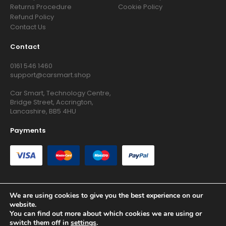
Returns Procedure
Cookie Policy
Refund Policy
Contact Us
Contact
0161 546 1460
support@carsmart.shop
Car Smart, Technology Centre,
Bridge Street, Accrington,
Lancashire, BB5 4HU
Payments
We are using cookies to give you the best experience on our
website.
Copyright © 2026 RG Searchers Ltd trading as Car Smart. All
You can find out more about which cookies we are using or
Rights Reserved.
switch them off in
settings
.
Registered in England and Wales.