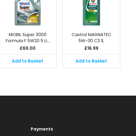
MOBIL Super 3000
Castrol MAGNATEC
Formula F 5W20 5 Li…
5W-30 C3 1L
£
69.00
£
16.99
Add to Basket
Add to Basket
Payments