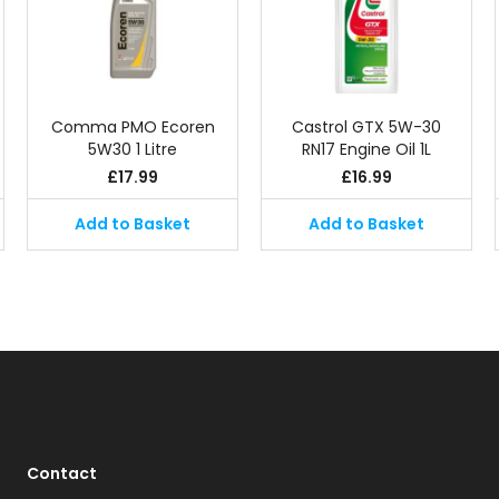
Comma PMO Ecoren
Castrol GTX 5W-30
5W30 1 Litre
RN17 Engine Oil 1L
£
17.99
£
16.99
Add to Basket
Add to Basket
Contact