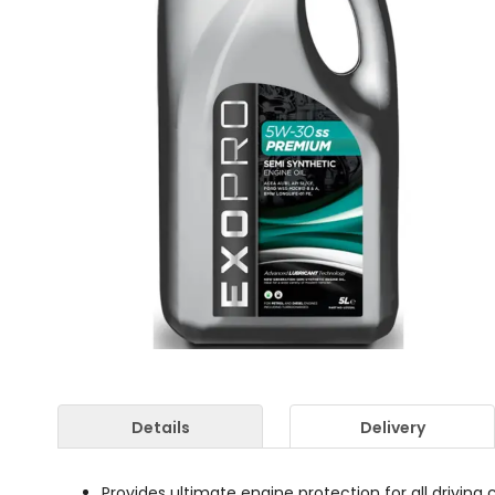
Details
Delivery
Provides ultimate engine protection for all driving 