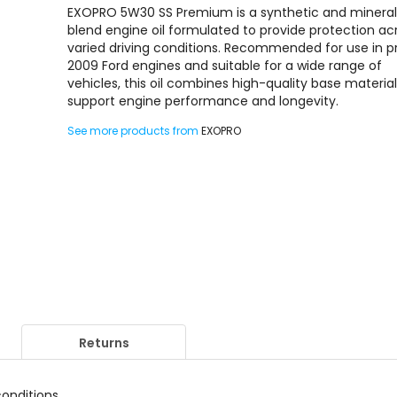
EXOPRO 5W30 SS Premium is a synthetic and minera
blend engine oil formulated to provide protection ac
varied driving conditions. Recommended for use in p
2009 Ford engines and suitable for a wide range of
vehicles, this oil combines high-quality base material
support engine performance and longevity.
See more products from
EXOPRO
Returns
conditions