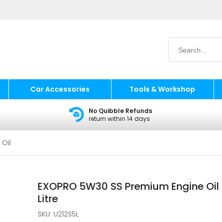
Car Accessories
Tools & Workshop
No Quibble Refunds
return within 14 days
 Oil
EXOPRO 5W30 SS Premium Engine Oil
Litre
SKU:
U212S5L