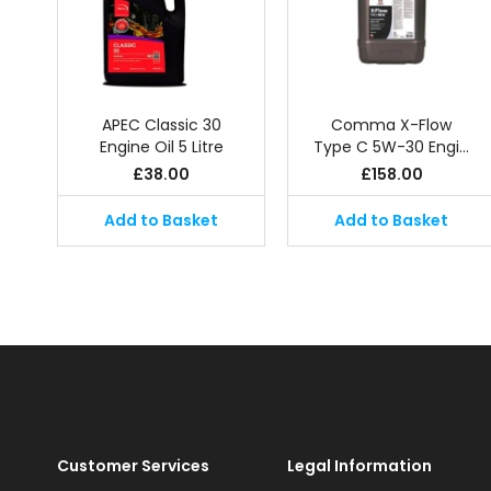
APEC Classic 30
Comma X-Flow
Engine Oil 5 Litre
Type C 5W-30 Engi…
£
38.00
£
158.00
Add to Basket
Add to Basket
Customer Services
Legal Information