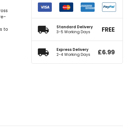
l
ross
re-
Standard Delivery
FREE
s to
3-5 Working Days
Express Delivery
£
6.99
2-4 Working Days