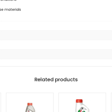
se materials
Related products