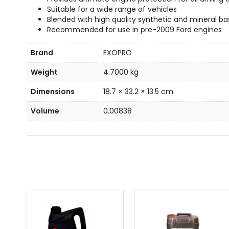
Suitable for a wide range of vehicles
Blended with high quality synthetic and mineral ba
Recommended for use in pre-2009 Ford engines
Brand
EXOPRO
Weight
4.7000 kg
Dimensions
18.7 × 33.2 × 13.5 cm
Volume
0.00838