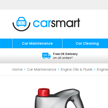
Car Maintenance
Car Cleaning
Free UK Delivery
on all orders*
Home
>
Car Maintenance
>
Engine Oils & Fluids
>
Engine