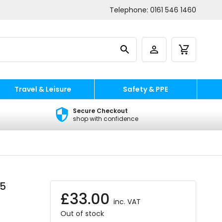
Telephone:
0161 546 1460
Travel & Leisure
Safety & PPE
Secure Checkout
shop with confidence
 5
£
33.00
inc. VAT
Out of stock