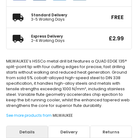
quantity
Standard Delivery
FREE
3-5 Working Days
Express Delivery
£
2.99
2-4 Working Days
MILWAUKEE’s HSSCo metal drill bit features a QUAD EDGE 135°
split-point tip with four cutting edges for precise, fast drilling
starts without walking and reduced heat generation. Ground
from solid 5% cobalt-alloyed high-speed steel to DIN 338
specification, it handles high-alloy steels and metals with
tensile strengths exceeding 1000 N/mm², including stainless
steel. Variable flute geometry accelerates chip ejection to
keep the bit running cooler, whilst the enhanced tapered web
strengthens the core for superior flute durability.
See more products from
MILWAUKEE
Details
Delivery
Returns