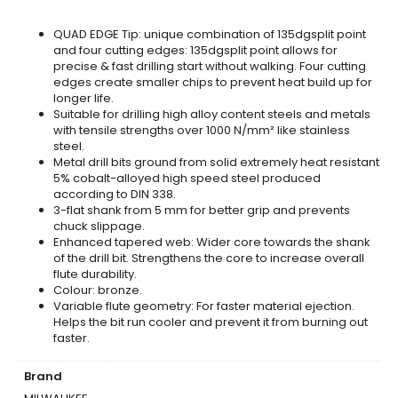
QUAD EDGE Tip: unique combination of 135dgsplit point
and four cutting edges: 135dgsplit point allows for
precise & fast drilling start without walking. Four cutting
edges create smaller chips to prevent heat build up for
longer life.
Suitable for drilling high alloy content steels and metals
with tensile strengths over 1000 N/mm² like stainless
steel.
Metal drill bits ground from solid extremely heat resistant
5% cobalt-alloyed high speed steel produced
according to DIN 338.
3-flat shank from 5 mm for better grip and prevents
chuck slippage.
Enhanced tapered web: Wider core towards the shank
of the drill bit. Strengthens the core to increase overall
flute durability.
Colour: bronze.
Variable flute geometry: For faster material ejection.
Helps the bit run cooler and prevent it from burning out
faster.
Brand