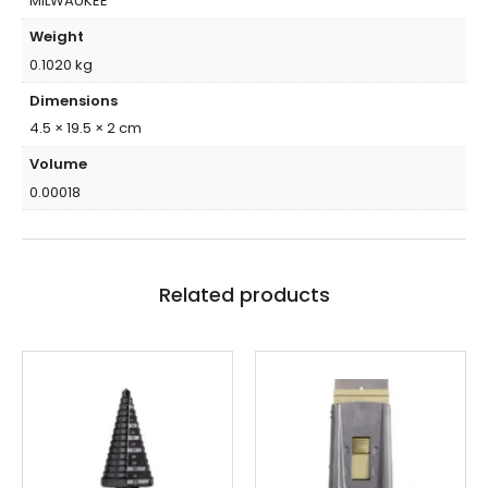
MILWAUKEE
Weight
0.1020 kg
Dimensions
4.5 × 19.5 × 2 cm
Volume
0.00018
Related products