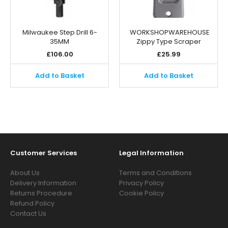
Milwaukee Step Drill 6-
WORKSHOPWAREHOUSE
35MM
Zippy Type Scraper
£
106.00
£
25.99
Add to Basket
Add to Basket
Customer Services
Legal Information
About Us
Terms and Conditions
Delivery Information
Privacy Policy
Returns Procedure
Cookie Policy
Refund Policy
Contact Us