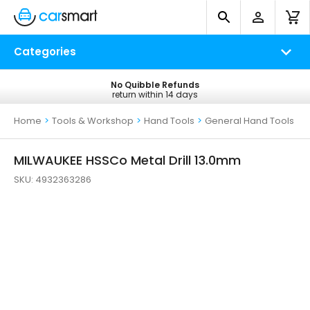
Categories
No Quibble Refunds
Free UK Delivery
return within 14 days
on all orders*
Home
>
Tools & Workshop
>
Hand Tools
>
General Hand Tools
MILWAUKEE HSSCo Metal Drill 13.0mm
SKU:
4932363286