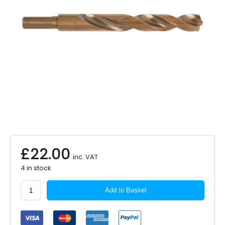
£
22.00
inc. VAT
4 in stock
MILWAUKEE
Add to Basket
HSSCo
Metal
Drill
13.0mm