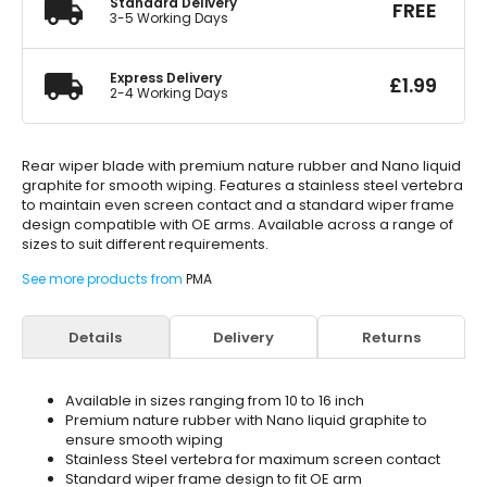
Standard Delivery
FREE
3-5 Working Days
Express Delivery
£
1.99
2-4 Working Days
Rear wiper blade with premium nature rubber and Nano liquid
graphite for smooth wiping. Features a stainless steel vertebra
to maintain even screen contact and a standard wiper frame
design compatible with OE arms. Available across a range of
sizes to suit different requirements.
See more products from
PMA
Details
Delivery
Returns
Available in sizes ranging from 10 to 16 inch
Premium nature rubber with Nano liquid graphite to
ensure smooth wiping
Stainless Steel vertebra for maximum screen contact
Standard wiper frame design to fit OE arm