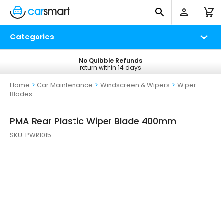
Categories
No Quibble Refunds
Free UK Delivery
return within 14 days
on all orders*
Home
>
Car Maintenance
>
Windscreen & Wipers
>
Wiper
Blades
PMA Rear Plastic Wiper Blade 400mm
SKU:
PWR1015