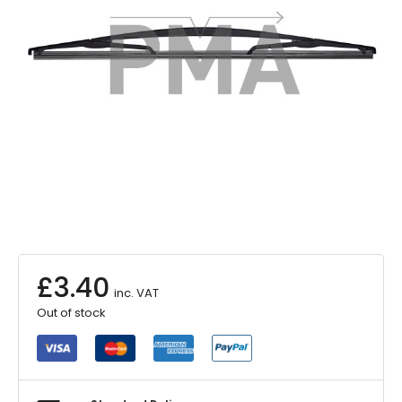
£
3.40
inc. VAT
Out of stock