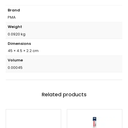
Brand
PMA
Weight
0.0920 kg
Dimensions
45 × 4.5 × 2.2 cm
Volume
0.00045
Related products