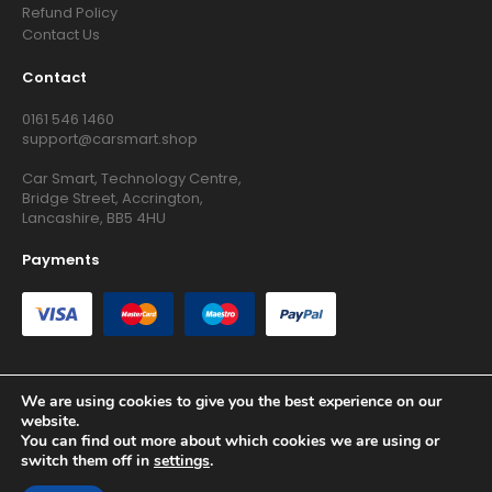
Refund Policy
Contact Us
Contact
0161 546 1460
support@carsmart.shop
Car Smart, Technology Centre,
Bridge Street, Accrington,
Lancashire, BB5 4HU
Payments
We are using cookies to give you the best experience on our
website.
Copyright © 2026 RG Searchers Ltd trading as Car Smart. All
You can find out more about which cookies we are using or
Rights Reserved.
switch them off in
settings
.
Registered in England and Wales.