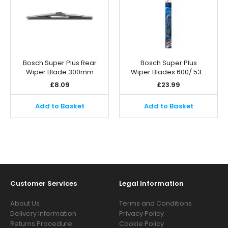
Bosch Super Plus Rear
Bosch Super Plus
Wiper Blade 300mm
Wiper Blades 600/ 53…
£
8.09
£
23.99
Add to Basket
Add to Basket
Customer Services
Legal Information
About Us
Terms and Conditions
Delivery Information
Privacy Policy
Returns Procedure
Cookie Policy